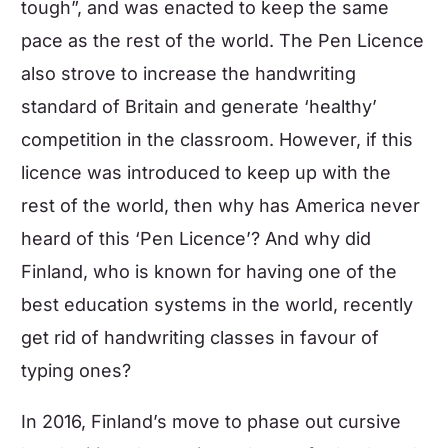
tough”, and was enacted to keep the same
pace as the rest of the world. The Pen Licence
also strove to increase the handwriting
standard of Britain and generate ‘healthy’
competition in the classroom. However, if this
licence was introduced to keep up with the
rest of the world, then why has America never
heard of this ‘Pen Licence’? And why did
Finland, who is known for having one of the
best education systems in the world, recently
get rid of handwriting classes in favour of
typing ones?
In 2016, Finland’s move to phase out cursive