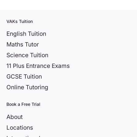
VAKs Tuition
English Tuition
Maths Tutor
Science Tuition
11 Plus Entrance Exams
GCSE Tuition
Online Tutoring
Book a Free Trial
About
Locations