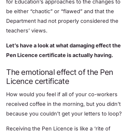
for Education’s approaches to the changes to
be either “chaotic” or “flawed” and that the
Department had not properly considered the
teachers’ views.
Let’s have a look at what damaging effect the
Pen Licence certificate is actually having.
The emotional effect of the Pen
Licence certificate
How would you feel if all of your co-workers
received coffee in the morning, but you didn’t
because you couldn’t get your letters to loop?
Receiving the Pen Licence is like a ‘rite of