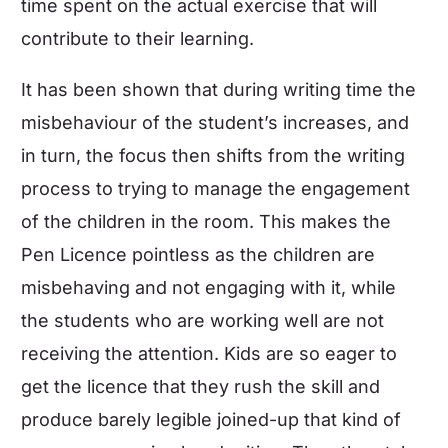
time spent on the actual exercise that will
contribute to their learning.
It has been shown that during writing time the
misbehaviour of the student’s increases, and
in turn, the focus then shifts from the writing
process to trying to manage the engagement
of the children in the room. This makes the
Pen Licence pointless as the children are
misbehaving and not engaging with it, while
the students who are working well are not
receiving the attention. Kids are so eager to
get the licence that they rush the skill and
produce barely legible joined-up that kind of