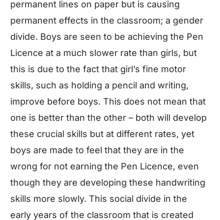
permanent lines on paper but is causing
permanent effects in the classroom; a gender
divide. Boys are seen to be achieving the Pen
Licence at a much slower rate than girls, but
this is due to the fact that girl’s fine motor
skills, such as holding a pencil and writing,
improve before boys. This does not mean that
one is better than the other – both will develop
these crucial skills but at different rates, yet
boys are made to feel that they are in the
wrong for not earning the Pen Licence, even
though they are developing these handwriting
skills more slowly. This social divide in the
early years of the classroom that is created