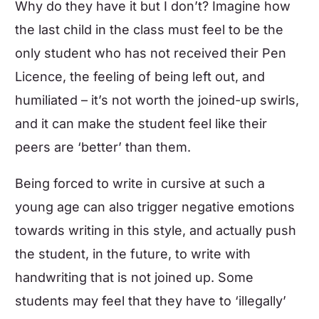
Why do they have it but I don’t? Imagine how
the last child in the class must feel to be the
only student who has not received their Pen
Licence, the feeling of being left out, and
humiliated – it’s not worth the joined-up swirls,
and it can make the student feel like their
peers are ‘better’ than them.
Being forced to write in cursive at such a
young age can also trigger negative emotions
towards writing in this style, and actually push
the student, in the future, to write with
handwriting that is not joined up. Some
students may feel that they have to ‘illegally’