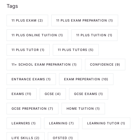
Tags
11 PLUS EXAM
(2)
11 PLUS EXAM PREPARATION
(1)
11 PLUS ONLINE TUITION
(1)
11 PLUS TUITION
(1)
11 PLUS TUTOR
(1)
11 PLUS TUTORS
(5)
11+ SCHOOL EXAM PREPARATION
(1)
CONFIDENCE
(9)
ENTRANCE EXAMS
(1)
EXAM PREPERATION
(10)
EXAMS
(11)
GCSE
(4)
GCSE EXAMS
(1)
GCSE PREPERATION
(7)
HOME TUITION
(1)
LEARNERS
(1)
LEARNING
(7)
LEARNING TUTOR
(1)
LIFE SKILLS
(2)
OFSTED
(1)