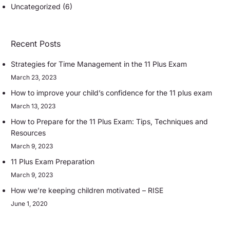
Uncategorized
(6)
Recent Posts
Strategies for Time Management in the 11 Plus Exam
March 23, 2023
How to improve your child’s confidence for the 11 plus exam
March 13, 2023
How to Prepare for the 11 Plus Exam: Tips, Techniques and
Resources
March 9, 2023
11 Plus Exam Preparation
March 9, 2023
How we’re keeping children motivated – RISE
June 1, 2020