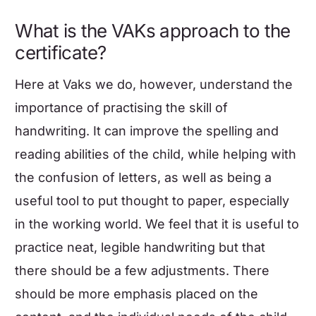
What is the
VAKs
approach to the
certificate?
Here at Vaks we do, however, understand the
importance of practising the skill of
handwriting. It can improve the spelling and
reading abilities of the child, while helping with
the confusion of letters, as well as being a
useful tool to put thought to paper, especially
in the working world. We feel that it is useful to
practice neat, legible handwriting but that
there should be a few adjustments. There
should be more emphasis placed on the