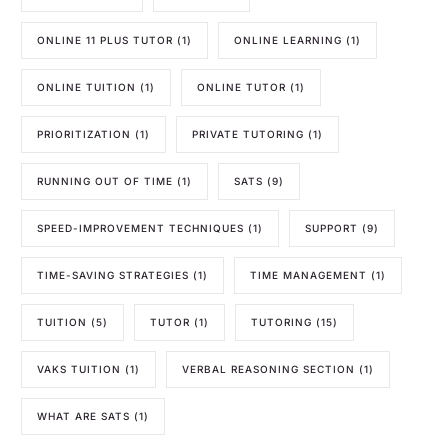
ONLINE 11 PLUS TUTOR
(1)
ONLINE LEARNING
(1)
ONLINE TUITION
(1)
ONLINE TUTOR
(1)
PRIORITIZATION
(1)
PRIVATE TUTORING
(1)
RUNNING OUT OF TIME
(1)
SATS
(9)
SPEED-IMPROVEMENT TECHNIQUES
(1)
SUPPORT
(9)
TIME-SAVING STRATEGIES
(1)
TIME MANAGEMENT
(1)
TUITION
(5)
TUTOR
(1)
TUTORING
(15)
VAKS TUITION
(1)
VERBAL REASONING SECTION
(1)
WHAT ARE SATS
(1)