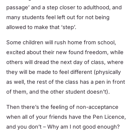
passage’ and a step closer to adulthood, and
many students feel left out for not being
allowed to make that ‘step’.
Some children will rush home from school,
excited about their new found freedom, while
others will dread the next day of class, where
they will be made to feel different (physically
as well, the rest of the class has a pen in front
of them, and the other student doesn’t).
Then there’s the feeling of non-acceptance
when all of your friends have the Pen Licence,
and you don’t – Why am I not good enough?