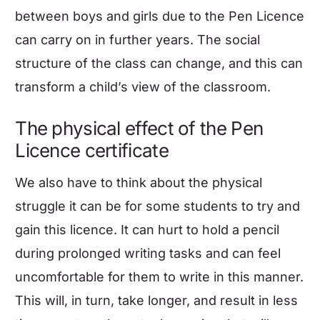
between boys and girls due to the Pen Licence
can carry on in further years. The social
structure of the class can change, and this can
transform a child’s view of the classroom.
The physical effect of the Pen
Licence certificate
We also have to think about the physical
struggle it can be for some students to try and
gain this licence. It can hurt to hold a pencil
during prolonged writing tasks and can feel
uncomfortable for them to write in this manner.
This will, in turn, take longer, and result in less