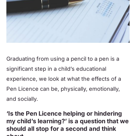
Graduating from using a pencil to a pen is a
significant step in a child’s educational
experience, we look at what the effects of a
Pen Licence can be, physically, emotionally,
and socially.
‘Is the Pen Licence helping or hindering
my child’s learning?’ is a question that we
should all stop for a second and think