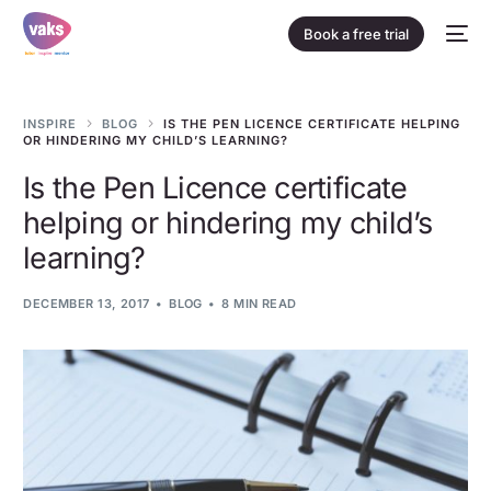
Book a free trial
INSPIRE
BLOG
IS THE PEN LICENCE CERTIFICATE HELPING
OR HINDERING MY CHILD’S LEARNING?
Is the Pen Licence certificate
helping or hindering my child’s
learning?
DECEMBER 13, 2017
BLOG
8 MIN READ