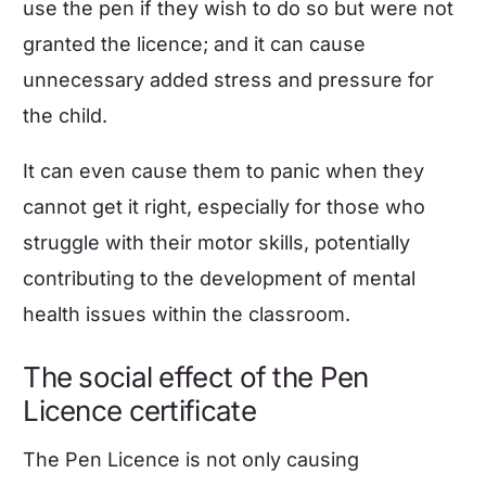
use the pen if they wish to do so but were not
granted the licence; and it can cause
unnecessary added stress and pressure for
the child.
It can even cause them to panic when they
cannot get it right, especially for those who
struggle with their motor skills, potentially
contributing to the development of
mental
health issues within the classroom
.
The social effect of the Pen
Licence certificate
The Pen Licence is not only causing