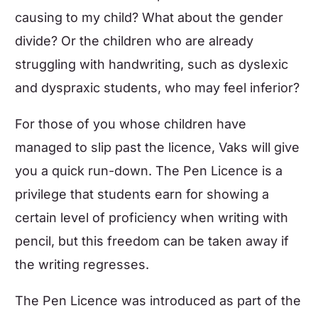
causing to my child? What about the gender
divide? Or the children who are already
struggling with handwriting, such as dyslexic
and dyspraxic students, who may feel inferior?
For those of you whose children have
managed to slip past the licence, Vaks will give
you a quick run-down. The Pen Licence is a
privilege that students earn for showing a
certain level of proficiency when writing with
pencil, but this freedom can be taken away if
the writing regresses.
The Pen Licence was introduced as part of the