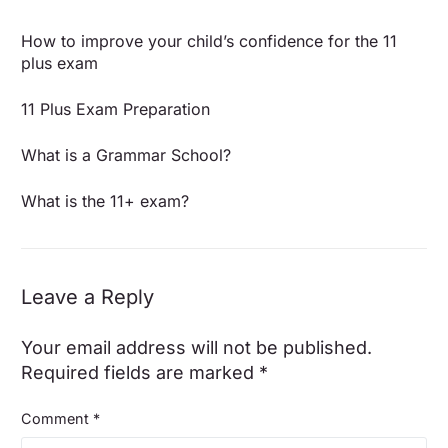
How to improve your child’s confidence for the 11
plus exam
11 Plus Exam Preparation
What is a Grammar School?
What is the 11+ exam?
Leave a Reply
Your email address will not be published.
Required fields are marked
*
Comment
*