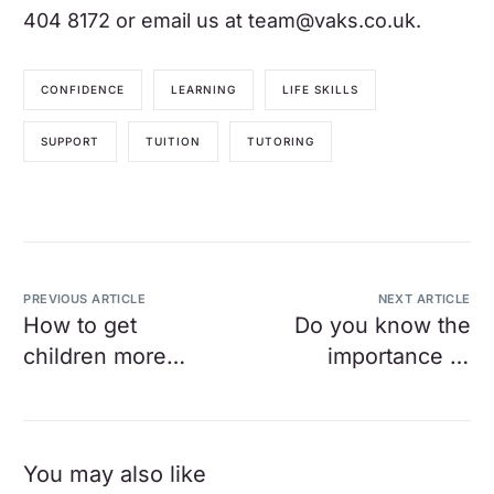
404 8172 or email us at
team@vaks.co.uk
.
CONFIDENCE
LEARNING
LIFE SKILLS
SUPPORT
TUITION
TUTORING
PREVIOUS ARTICLE
NEXT ARTICLE
How to get
Do you know the
children more
importance of
engaged with
knowing your
reading
child’s exam
board?
You may also like