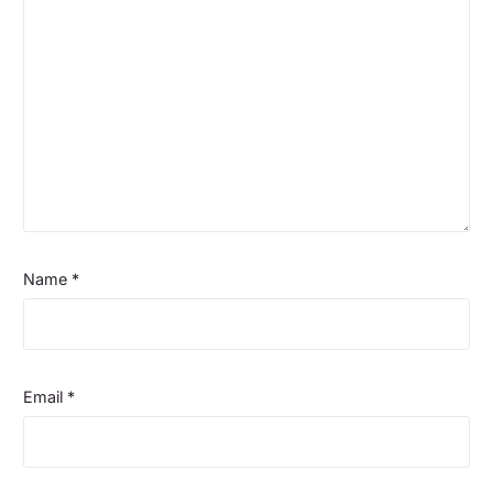
Name
*
Email
*