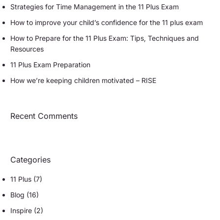
Strategies for Time Management in the 11 Plus Exam
How to improve your child’s confidence for the 11 plus exam
How to Prepare for the 11 Plus Exam: Tips, Techniques and
Resources
11 Plus Exam Preparation
How we’re keeping children motivated – RISE
Recent Comments
Categories
11 Plus
(7)
Blog
(16)
Inspire
(2)