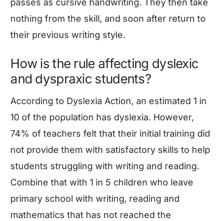
passes as cursive handwriting. They then take
nothing from the skill, and soon after return to
their previous writing style.
How is the rule affecting dyslexic
and dyspraxic students?
According to Dyslexia Action, an estimated 1 in
10 of the population has dyslexia. However,
74% of teachers felt that their initial training did
not provide them with satisfactory skills to help
students struggling with writing and reading.
Combine that with 1 in 5 children who leave
primary school with writing, reading and
mathematics
that has not reached the