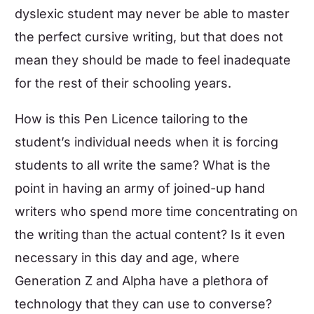
dyslexic student may never be able to master
the perfect cursive writing, but that does not
mean they should be made to feel inadequate
for the rest of their schooling years.
How is this Pen Licence tailoring to the
student’s individual needs when it is forcing
students to all write the same? What is the
point in having an army of joined-up hand
writers who spend more time concentrating on
the writing than the actual content? Is it even
necessary in this day and age, where
Generation Z and Alpha have a plethora of
technology that they can use to converse?