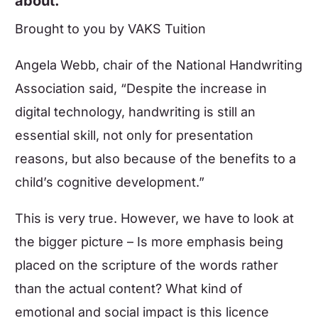
about.
Brought to you by
VAKS Tuition
Angela Webb, chair of the National Handwriting
Association said, “Despite the increase in
digital technology, handwriting is still an
essential skill, not only for presentation
reasons, but also because of the benefits to a
child’s cognitive development.”
This is very true. However, we have to look at
the bigger picture – Is more emphasis being
placed on the scripture of the words rather
than the actual content? What kind of
emotional and social impact is this licence