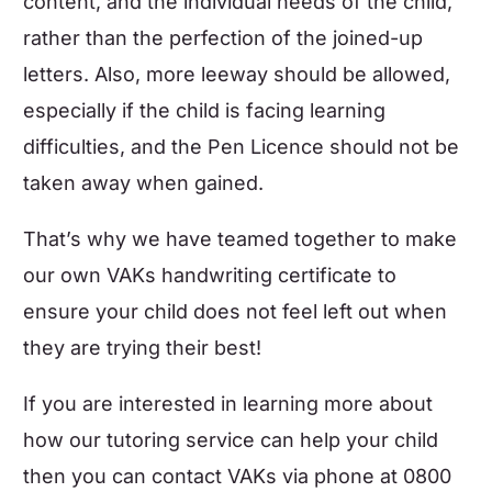
content, and the individual needs of the child,
rather than the perfection of the joined-up
letters. Also, more leeway should be allowed,
especially if the child is facing learning
difficulties, and the Pen Licence should not be
taken away when gained.
That’s why we have teamed together to make
our own VAKs handwriting certificate to
ensure your child does not feel left out when
they are trying their best!
If you are interested in learning more about
how our tutoring service can help your child
then
you can contact VAKs
via phone at 0800