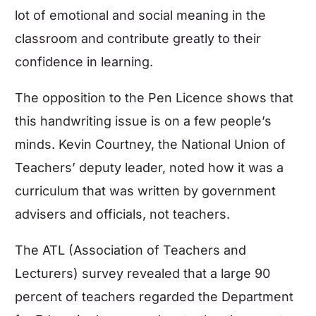
lot of emotional and social meaning in the
classroom and contribute greatly to their
confidence in learning
.
The opposition to the Pen Licence shows that
this handwriting issue is on a few people’s
minds. Kevin Courtney, the National Union of
Teachers’ deputy leader, noted how it was a
curriculum that was written by government
advisers and officials, not teachers.
The ATL (Association of Teachers and
Lecturers) survey revealed that a large 90
percent of teachers regarded the Department