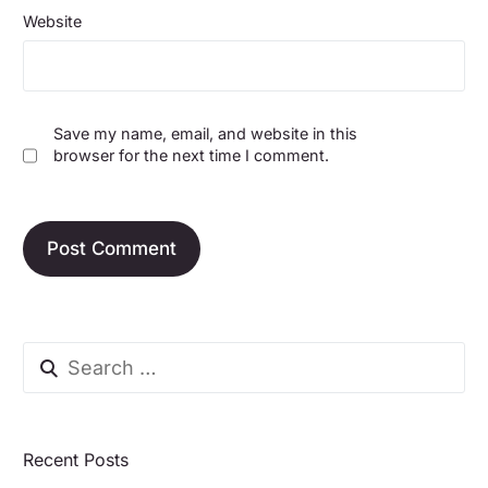
Website
Save my name, email, and website in this
browser for the next time I comment.
Recent Posts