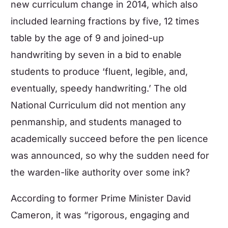
new curriculum change in 2014, which also
included learning fractions by five, 12 times
table by the age of 9 and joined-up
handwriting by seven in a bid to enable
students to produce ‘fluent, legible, and,
eventually, speedy handwriting.’ The old
National Curriculum did not mention any
penmanship, and students managed to
academically succeed before the pen licence
was announced, so why the sudden need for
the warden-like authority over some ink?
According to former Prime Minister David
Cameron, it was “rigorous, engaging and