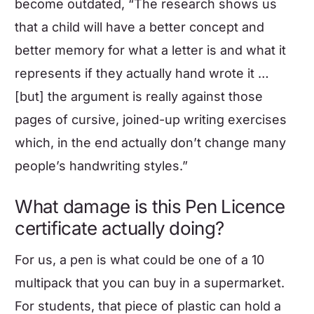
become outdated, “The research shows us
that a child will have a better concept and
better memory for what a letter is and what it
represents if they actually hand wrote it …
[but] the argument is really against those
pages of cursive, joined-up writing exercises
which, in the end actually don’t change many
people’s handwriting styles.”
What damage is this Pen Licence
certificate actually doing?
For us, a pen is what could be one of a 10
multipack that you can buy in a supermarket.
For students, that piece of plastic can hold a