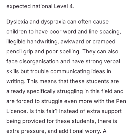
expected national Level 4.
Dyslexia and dyspraxia can often cause
children to have poor word and line spacing,
illegible handwriting, awkward or cramped
pencil grip and poor spelling. They can also
face disorganisation and have strong verbal
skills but trouble communicating ideas in
writing. This means that these students are
already specifically struggling in this field and
are forced to struggle even more with the Pen
Licence. Is this fair? Instead of extra support
being provided for these students, there is
extra pressure, and additional worry. A