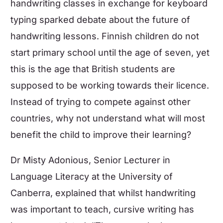
handwriting classes in exchange for keyboard
typing sparked debate about the future of
handwriting lessons. Finnish children do not
start primary school until the age of seven, yet
this is the age that British students are
supposed to be working towards their licence.
Instead of trying to compete against other
countries, why not understand what will most
benefit the child to improve their learning?
Dr Misty Adonious, Senior Lecturer in
Language Literacy at the University of
Canberra, explained that whilst handwriting
was important to teach, cursive writing has