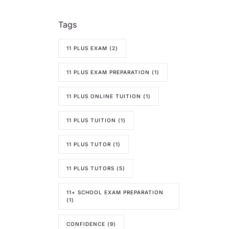
Tags
11 PLUS EXAM
(2)
11 PLUS EXAM PREPARATION
(1)
11 PLUS ONLINE TUITION
(1)
11 PLUS TUITION
(1)
11 PLUS TUTOR
(1)
11 PLUS TUTORS
(5)
11+ SCHOOL EXAM PREPARATION
(1)
CONFIDENCE
(9)