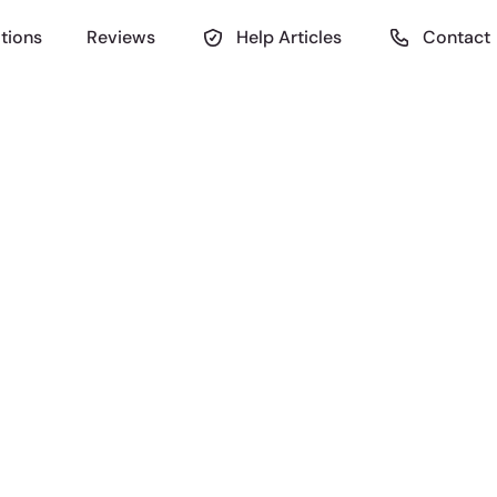
tions
Reviews
Help Articles
Contact