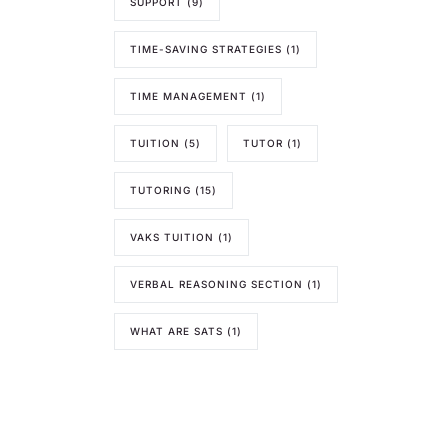
SUPPORT
(9)
TIME-SAVING STRATEGIES
(1)
TIME MANAGEMENT
(1)
TUITION
(5)
TUTOR
(1)
TUTORING
(15)
VAKS TUITION
(1)
VERBAL REASONING SECTION
(1)
WHAT ARE SATS
(1)