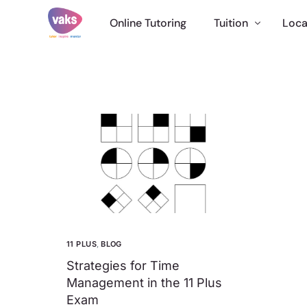
Online Tutoring
Tuition
Loca
English Tuition
Maths Tutor
Science Tuition
11 Plus Tuition
GCSE Tutor
Online Tuition
International
11 PLUS
,
BLOG
Strategies for Time
Management in the 11 Plus
Exam