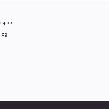
nspire
log