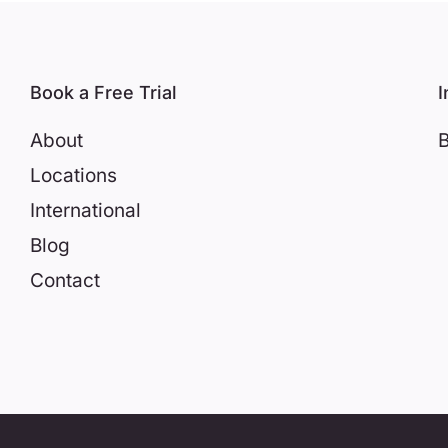
Book a Free Trial
I
About
B
Locations
International
Blog
Contact