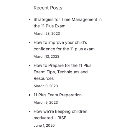
Recent Posts
Strategies for Time Management in
the 11 Plus Exam
March 23, 2023
How to improve your child’s
confidence for the 11 plus exam
March 13, 2023
How to Prepare for the 11 Plus
Exam: Tips, Techniques and
Resources
March 9, 2023
11 Plus Exam Preparation
March 9, 2023
How we’re keeping children
motivated – RISE
June 1, 2020