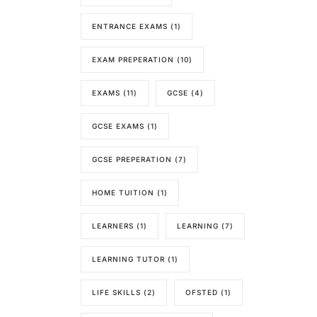
ENTRANCE EXAMS
(1)
EXAM PREPERATION
(10)
EXAMS
(11)
GCSE
(4)
GCSE EXAMS
(1)
GCSE PREPERATION
(7)
HOME TUITION
(1)
LEARNERS
(1)
LEARNING
(7)
LEARNING TUTOR
(1)
LIFE SKILLS
(2)
OFSTED
(1)