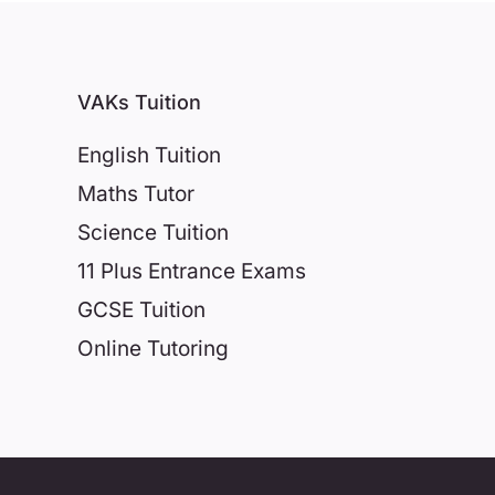
VAKs Tuition
English Tuition
Maths Tutor
Science Tuition
11 Plus Entrance Exams
GCSE Tuition
Online Tutoring