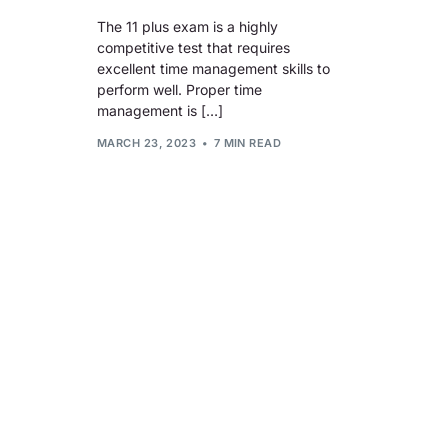
The 11 plus exam is a highly
competitive test that requires
excellent time management skills to
perform well. Proper time
management is […]
MARCH 23, 2023
7 MIN READ