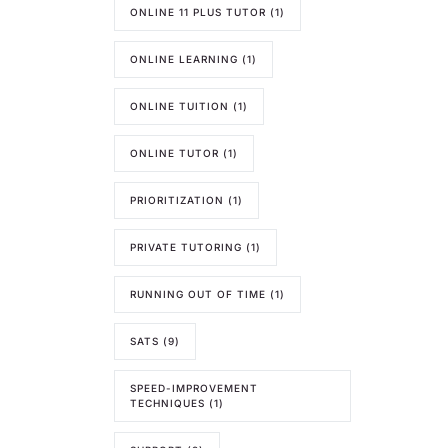
ONLINE 11 PLUS TUTOR
(1)
ONLINE LEARNING
(1)
ONLINE TUITION
(1)
ONLINE TUTOR
(1)
PRIORITIZATION
(1)
PRIVATE TUTORING
(1)
RUNNING OUT OF TIME
(1)
SATS
(9)
SPEED-IMPROVEMENT
TECHNIQUES
(1)