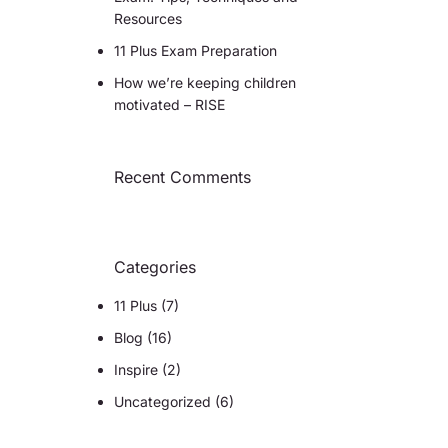
Resources
11 Plus Exam Preparation
How we’re keeping children
motivated – RISE
Recent Comments
Categories
11 Plus
(7)
Blog
(16)
Inspire
(2)
Uncategorized
(6)