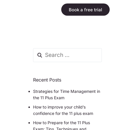
Book a free trial
Recent Posts
Strategies for Time Management in
the 11 Plus Exam
How to improve your child’s
confidence for the 11 plus exam
How to Prepare for the 11 Plus
Exam: Tips, Techniques and