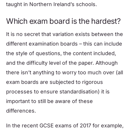
taught in Northern Ireland’s schools.
Which exam board is the hardest?
It is no secret that variation exists between the
different examination boards – this can include
the style of questions, the content included,
and the difficulty level of the paper. Although
there isn’t anything to worry too much over (all
exam boards are subjected to rigorous
processes to ensure standardisation) it is
important to still be aware of these
differences.
In the recent GCSE exams of 2017 for example,