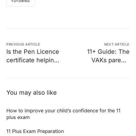
TUTORING
PREVIOUS ARTICLE
NEXT ARTICLE
Is the Pen Licence
11+ Guide: The
certificate helping
VAKs parents
or hindering my
guide to Entrance
child’s learning?
Examinations
You may also like
How to improve your child’s confidence for the 11
plus exam
11 Plus Exam Preparation