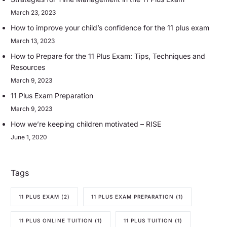
March 23, 2023
How to improve your child’s confidence for the 11 plus exam
March 13, 2023
How to Prepare for the 11 Plus Exam: Tips, Techniques and
Resources
March 9, 2023
11 Plus Exam Preparation
March 9, 2023
How we’re keeping children motivated – RISE
June 1, 2020
Tags
11 PLUS EXAM
(2)
11 PLUS EXAM PREPARATION
(1)
11 PLUS ONLINE TUITION
(1)
11 PLUS TUITION
(1)