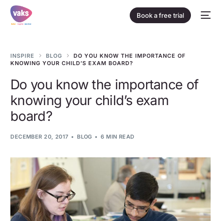
Book a free trial
INSPIRE
BLOG
DO YOU KNOW THE IMPORTANCE OF
KNOWING YOUR CHILD’S EXAM BOARD?
Do you know the importance of
knowing your child’s exam
board?
DECEMBER 20, 2017
BLOG
6 MIN READ