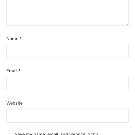
Name
*
Email
*
Website
Save my name, email, and website in this