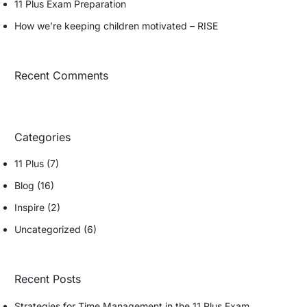
11 Plus Exam Preparation
How we’re keeping children motivated – RISE
Recent Comments
Categories
11 Plus
(7)
Blog
(16)
Inspire
(2)
Uncategorized
(6)
Recent Posts
Strategies for Time Management in the 11 Plus Exam