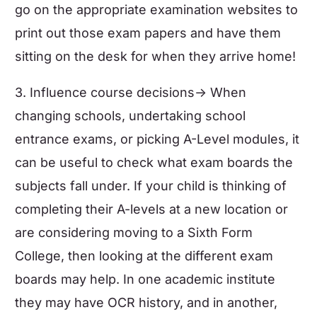
go on the appropriate examination websites to
print out those exam papers and have them
sitting on the desk for when they arrive home!
3. Influence course decisions-> When
changing schools,
undertaking school
entrance exams
, or picking A-Level modules, it
can be useful to check what exam boards the
subjects fall under. If your child is thinking of
completing their A-levels at a new location or
are considering moving to a Sixth Form
College, then looking at the different exam
boards may help. In one academic institute
they may have OCR history, and in another,