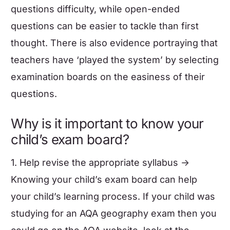
questions difficulty, while open-ended
questions can be easier to tackle than first
thought. There is also evidence portraying that
teachers have ‘played the system’ by selecting
examination boards on the easiness of their
questions.
Why is it important to know your
child’s exam board?
1. Help revise the appropriate syllabus ->
Knowing your child’s exam board can help
your child’s learning process. If your child was
studying for an AQA geography exam then you