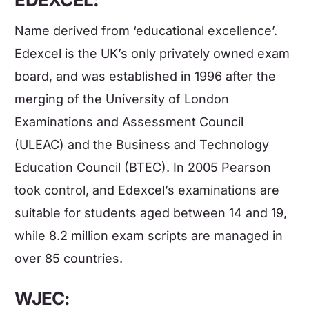
Name derived from ‘educational excellence’.
Edexcel is the UK’s only privately owned exam
board, and was established in 1996 after the
merging of the University of London
Examinations and Assessment Council
(ULEAC) and the Business and Technology
Education Council (BTEC). In 2005 Pearson
took control, and Edexcel’s examinations are
suitable for students aged between 14 and 19,
while 8.2 million exam scripts are managed in
over 85 countries.
WJEC: