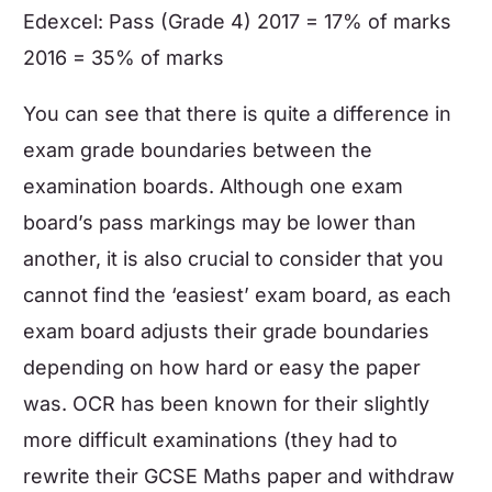
Edexcel: Pass (Grade 4) 2017 = 17% of marks
2016 = 35% of marks
You can see that there is quite a difference in
exam grade boundaries
between the
examination boards. Although one exam
board’s pass markings may be lower than
another, it is also crucial to consider that you
cannot find the ‘easiest’ exam board, as each
exam board adjusts their grade boundaries
depending on how hard or easy the paper
was. OCR has been known for their slightly
more difficult examinations (they had to
rewrite their
GCSE Maths
paper and withdraw