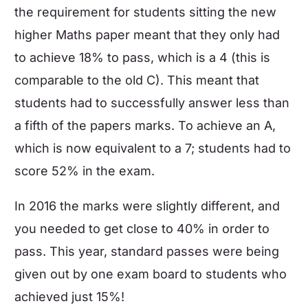
the requirement for students sitting the new
higher
Maths
paper meant that they only had
to achieve 18% to pass, which is a 4 (this is
comparable to the old C). This meant that
students had to successfully answer less than
a fifth of the papers marks. To achieve an A,
which is now equivalent to a 7; students had to
score 52% in the exam.
In 2016 the marks were slightly different, and
you needed to get close to 40% in order to
pass. This year, standard passes were being
given out by one exam board to students who
achieved just 15%!