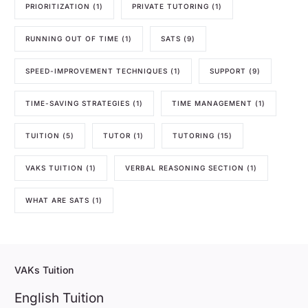
PRIORITIZATION
(1)
PRIVATE TUTORING
(1)
RUNNING OUT OF TIME
(1)
SATS
(9)
SPEED-IMPROVEMENT TECHNIQUES
(1)
SUPPORT
(9)
TIME-SAVING STRATEGIES
(1)
TIME MANAGEMENT
(1)
TUITION
(5)
TUTOR
(1)
TUTORING
(15)
VAKS TUITION
(1)
VERBAL REASONING SECTION
(1)
WHAT ARE SATS
(1)
VAKs Tuition
English Tuition