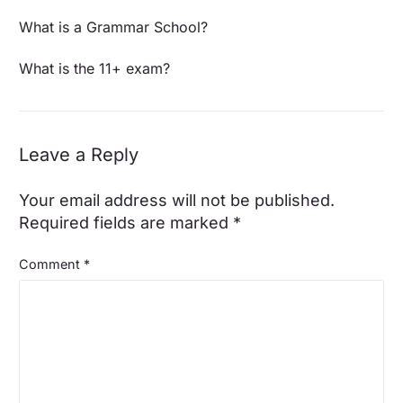
What is a Grammar School?
What is the 11+ exam?
Leave a Reply
Your email address will not be published.
Required fields are marked
*
Comment
*