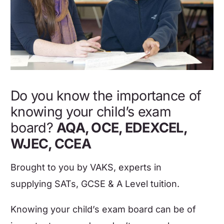
Do you know the importance of
knowing your child’s exam
board?
AQA, OCE, EDEXCEL,
WJEC, CCEA
Brought to you by
VAKS
,
experts in
supplying
SATs, GCSE & A Level tuition
.
Knowing your child’s exam board can be of