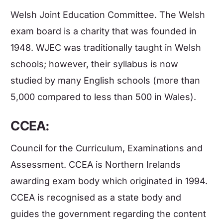
Welsh Joint Education Committee. The Welsh
exam board is a charity that was founded in
1948. WJEC was traditionally taught in Welsh
schools; however, their syllabus is now
studied by many
English
schools (more than
5,000 compared to less than 500 in Wales).
CCEA:
Council for the Curriculum, Examinations and
Assessment. CCEA is Northern Irelands
awarding exam body which originated in 1994.
CCEA is recognised as a state body and
guides the government regarding the content