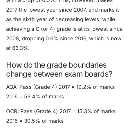
with a drop of 0.5%. This, however, makes
2017 the lowest year since 2007, and marks it
as the sixth year of decreasing levels, while
achieving a C (or 4) grade is at its lowest since
2008, dropping 0.6% since 2016, which is now
at 66.3%.
How do the grade boundaries
change between exam boards?
AQA: Pass (Grade 4) 2017 = 19.2% of marks
2016 = 53.4% of marks
OCR: Pass (Grade 4) 2017 = 15.3% of marks
2016 = 30.5% of marks