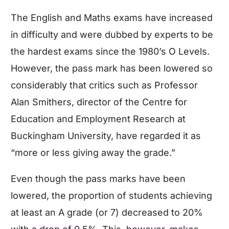
The
English
and
Maths
exams have increased
in difficulty and were dubbed by experts to be
the hardest exams since the 1980’s O Levels.
However, the pass mark has been lowered so
considerably that critics such as Professor
Alan Smithers, director of the Centre for
Education and Employment Research at
Buckingham University, have regarded it as
“more or less giving away the grade.”
Even though the pass marks have been
lowered, the proportion of students achieving
at least an A grade (or 7) decreased to 20%