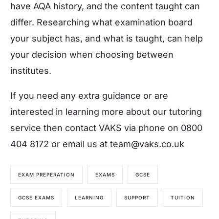
have AQA history, and the content taught can
differ. Researching what examination board
your subject has, and what is taught, can help
your decision when choosing between
institutes.
If you need any extra guidance or are
interested in learning more about our tutoring
service then
contact VAKS
via phone on 0800
404 8172 or email us at
team@vaks.co.uk
EXAM PREPERATION
EXAMS
GCSE
GCSE EXAMS
LEARNING
SUPPORT
TUITION