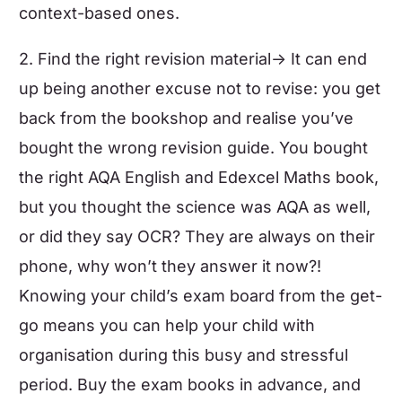
context-based ones.
2. Find the right revision material-> It can end
up being another excuse not to revise: you get
back from the bookshop and realise you’ve
bought the wrong revision guide. You bought
the right
AQA English
and
Edexcel Maths
book,
but you thought the science was AQA as well,
or did they say OCR? They are always on their
phone, why won’t they answer it now?!
Knowing your child’s exam board from the get-
go means you can help your child with
organisation during this busy and stressful
period. Buy the exam books in advance, and