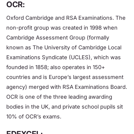
OCR:
Oxford Cambridge and RSA Examinations. The
non-profit group was created in 1998 when
Cambridge Assessment Group (formally
known as The University of Cambridge Local
Examinations Syndicate (UCLES), which was
founded in 1858; also operates in 150+
countries and is Europe’s largest assessment
agency) merged with RSA Examinations Board.
OCR is one of the three leading awarding
bodies in the UK, and private school pupils sit
10% of OCR’s exams.
EDEXCEL: