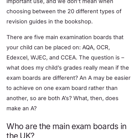
important use, and we don’t mean when
choosing between the 20 different types of
revision guides in the bookshop.
There are five main examination boards that
your child can be placed on: AQA, OCR,
Edexcel, WJEC, and CCEA. The question is –
what does my child’s grades really mean if the
exam boards are different? An A may be easier
to achieve on one exam board rather than
another, so are both A’s? What, then, does
make an A?
Who are the main exam boards in
the UK?