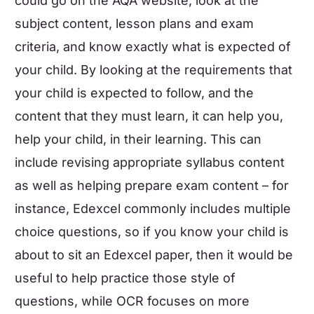
could go on the AQA website, look at the
subject content, lesson plans and exam
criteria, and know exactly what is expected of
your child. By looking at the requirements that
your child is expected to follow, and the
content that they must learn, it can help you,
help your child, in their learning. This can
include
revising appropriate syllabus content
as well as helping prepare exam content – for
instance, Edexcel commonly includes multiple
choice questions, so if you know your child is
about to sit an Edexcel paper, then it would be
useful to help practice those style of
questions, while OCR focuses on more