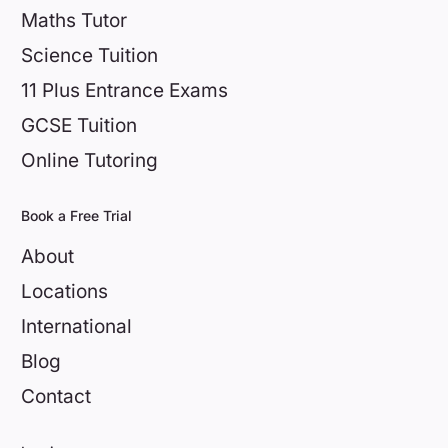
Maths Tutor
Science Tuition
11 Plus Entrance Exams
GCSE Tuition
Online Tutoring
Book a Free Trial
About
Locations
International
Blog
Contact