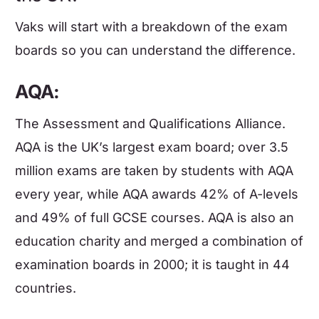
Vaks will start with a breakdown of the exam
boards so you can understand the difference.
AQA:
The Assessment and Qualifications Alliance.
AQA is the UK’s largest exam board; over 3.5
million exams are taken by students with AQA
every year, while AQA awards 42% of A-levels
and 49% of full GCSE courses. AQA is also an
education charity and merged a combination of
examination boards in 2000; it is taught in 44
countries.