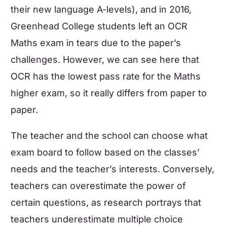
their new language A-levels), and in 2016,
Greenhead College students left an OCR
Maths exam
in tears due to the paper’s
challenges. However, we can see here that
OCR has the lowest pass rate for the
Maths
higher exam
, so it really differs from paper to
paper.
The teacher and the school can choose what
exam board to follow based on the classes’
needs and the teacher’s interests. Conversely,
teachers can overestimate the power of
certain questions, as research portrays that
teachers underestimate multiple choice