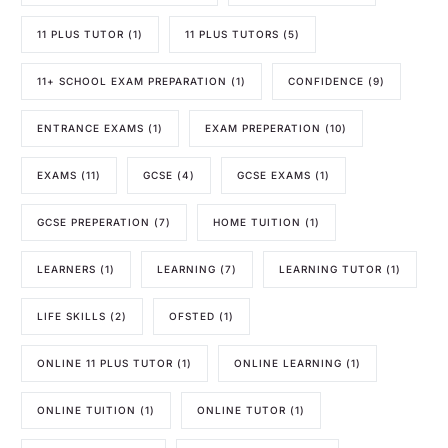
11 PLUS TUTOR
(1)
11 PLUS TUTORS
(5)
11+ SCHOOL EXAM PREPARATION
(1)
CONFIDENCE
(9)
ENTRANCE EXAMS
(1)
EXAM PREPERATION
(10)
EXAMS
(11)
GCSE
(4)
GCSE EXAMS
(1)
GCSE PREPERATION
(7)
HOME TUITION
(1)
LEARNERS
(1)
LEARNING
(7)
LEARNING TUTOR
(1)
LIFE SKILLS
(2)
OFSTED
(1)
ONLINE 11 PLUS TUTOR
(1)
ONLINE LEARNING
(1)
ONLINE TUITION
(1)
ONLINE TUTOR
(1)