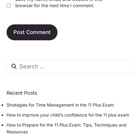
browser for the next time I comment.
Recent Posts
Strategies for Time Management in the 11 Plus Exam
How to improve your child’s confidence for the 11 plus exam
How to Prepare for the 11 Plus Exam: Tips, Techniques and
Resources