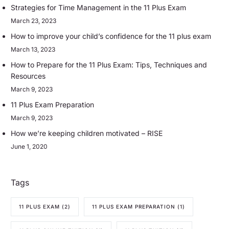
Strategies for Time Management in the 11 Plus Exam
March 23, 2023
How to improve your child’s confidence for the 11 plus exam
March 13, 2023
How to Prepare for the 11 Plus Exam: Tips, Techniques and
Resources
March 9, 2023
11 Plus Exam Preparation
March 9, 2023
How we’re keeping children motivated – RISE
June 1, 2020
Tags
11 PLUS EXAM
(2)
11 PLUS EXAM PREPARATION
(1)