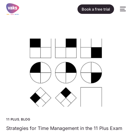
Book a free trial
11 PLUS
,
BLOG
Strategies for Time Management in the 11 Plus Exam