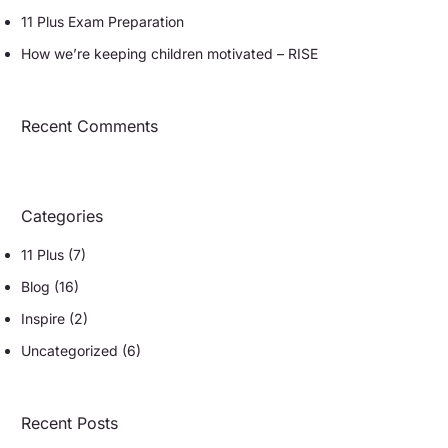
11 Plus Exam Preparation
How we’re keeping children motivated – RISE
Recent Comments
Categories
11 Plus
(7)
Blog
(16)
Inspire
(2)
Uncategorized
(6)
Recent Posts