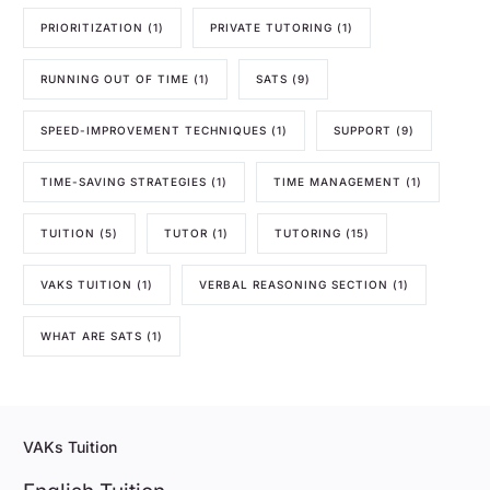
PRIORITIZATION
(1)
PRIVATE TUTORING
(1)
RUNNING OUT OF TIME
(1)
SATS
(9)
SPEED-IMPROVEMENT TECHNIQUES
(1)
SUPPORT
(9)
TIME-SAVING STRATEGIES
(1)
TIME MANAGEMENT
(1)
TUITION
(5)
TUTOR
(1)
TUTORING
(15)
VAKS TUITION
(1)
VERBAL REASONING SECTION
(1)
WHAT ARE SATS
(1)
VAKs Tuition