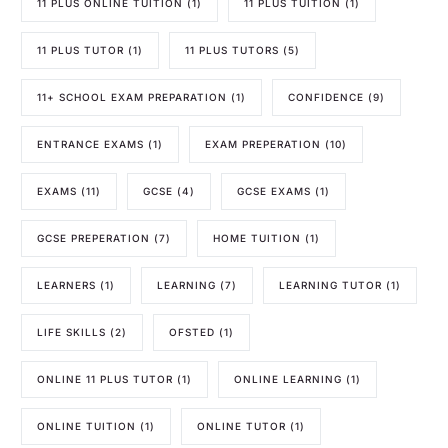
11 PLUS ONLINE TUITION
(1)
11 PLUS TUITION
(1)
11 PLUS TUTOR
(1)
11 PLUS TUTORS
(5)
11+ SCHOOL EXAM PREPARATION
(1)
CONFIDENCE
(9)
ENTRANCE EXAMS
(1)
EXAM PREPERATION
(10)
EXAMS
(11)
GCSE
(4)
GCSE EXAMS
(1)
GCSE PREPERATION
(7)
HOME TUITION
(1)
LEARNERS
(1)
LEARNING
(7)
LEARNING TUTOR
(1)
LIFE SKILLS
(2)
OFSTED
(1)
ONLINE 11 PLUS TUTOR
(1)
ONLINE LEARNING
(1)
ONLINE TUITION
(1)
ONLINE TUTOR
(1)