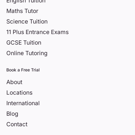
English Tuition
Maths Tutor
Science Tuition
11 Plus Entrance Exams
GCSE Tuition
Online Tutoring
Book a Free Trial
About
Locations
International
Blog
Contact