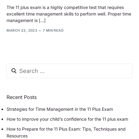
The 11 plus exam is a highly competitive test that requires
excellent time management skills to perform well. Proper time
management is […]
MARCH 23, 2023
7 MIN READ
Recent Posts
Strategies for Time Management in the 11 Plus Exam
How to improve your child’s confidence for the 11 plus exam
How to Prepare for the 11 Plus Exam: Tips, Techniques and
Resources