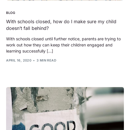
BLOG
With schools closed, how do I make sure my child
doesn’t fall behind?
With schools closed until further notice, parents are trying to
work out how they can keep their children engaged and
learning successfully […]
APRIL 16, 2020
3 MIN READ