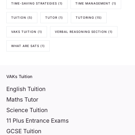
TIME-SAVING STRATEGIES
(1)
TIME MANAGEMENT
(1)
TUITION
(5)
TUTOR
(1)
TUTORING
(15)
VAKS TUITION
(1)
VERBAL REASONING SECTION
(1)
WHAT ARE SATS
(1)
VAKs Tuition
English Tuition
Maths Tutor
Science Tuition
11 Plus Entrance Exams
GCSE Tuition