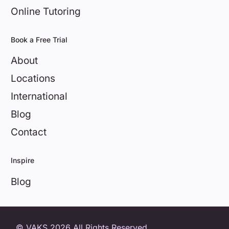
Online Tutoring
Book a Free Trial
About
Locations
International
Blog
Contact
Inspire
Blog
0800 404 8172
© VAKS 2026 All Rights Reserved.