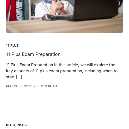
11 PLUS
11 Plus Exam Preparation
11 Plus Exam Preparation In this article, we will explore the
key aspects of 11 plus exam preparation, including when to
start […]
MARCH 9, 2023
5 MIN READ
BLOG
,
INSPIRE