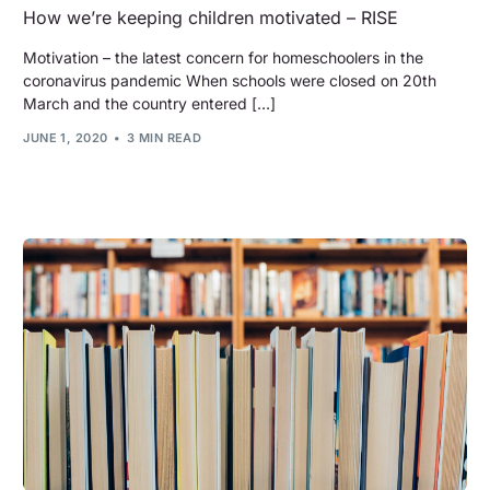
How we’re keeping children motivated – RISE
Motivation – the latest concern for homeschoolers in the
coronavirus pandemic When schools were closed on 20th
March and the country entered […]
JUNE 1, 2020
3 MIN READ