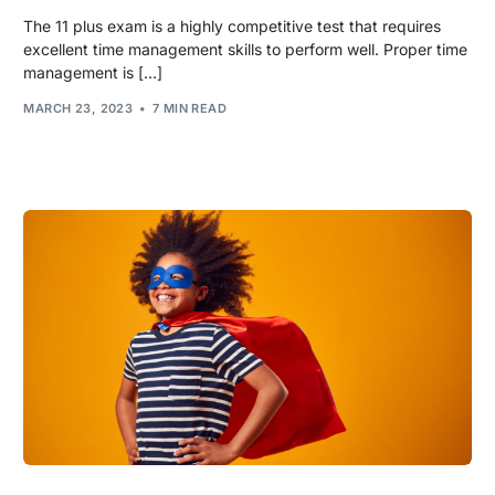
The 11 plus exam is a highly competitive test that requires
excellent time management skills to perform well. Proper time
management is […]
MARCH 23, 2023
7 MIN READ