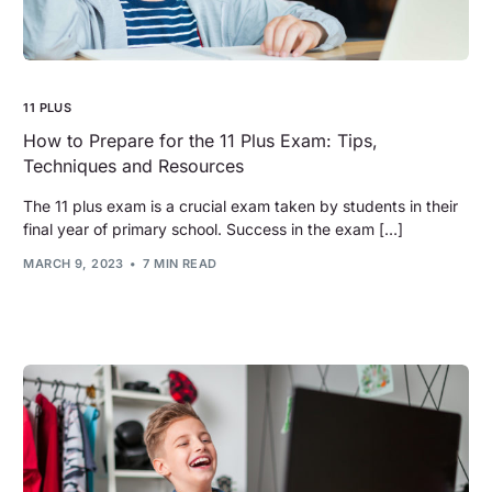
11 PLUS
How to Prepare for the 11 Plus Exam: Tips,
Techniques and Resources
The 11 plus exam is a crucial exam taken by students in their
final year of primary school. Success in the exam […]
MARCH 9, 2023
7 MIN READ