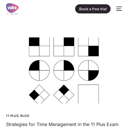
Book a free trial
11 PLUS
,
BLOG
Strategies for Time Management in the 11 Plus Exam