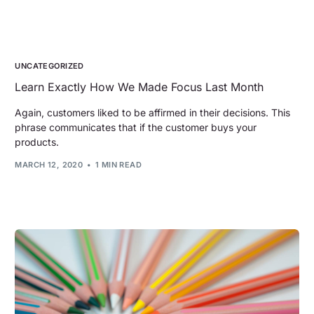
UNCATEGORIZED
Learn Exactly How We Made Focus Last Month
Again, customers liked to be affirmed in their decisions. This
phrase communicates that if the customer buys your
products.
MARCH 12, 2020
1 MIN READ