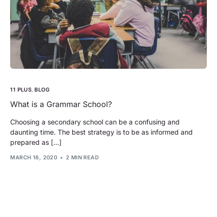
11 PLUS
,
BLOG
What is a Grammar School?
Choosing a secondary school can be a confusing and
daunting time. The best strategy is to be as informed and
prepared as […]
MARCH 16, 2020
2 MIN READ