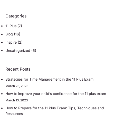
Categories
11 Plus
(7)
Blog
(16)
Inspire
(2)
Uncategorized
(6)
Recent Posts
Strategies for Time Management in the 11 Plus Exam
March 23, 2023
How to improve your child’s confidence for the 11 plus exam
March 13, 2023
How to Prepare for the 11 Plus Exam: Tips, Techniques and
Resources