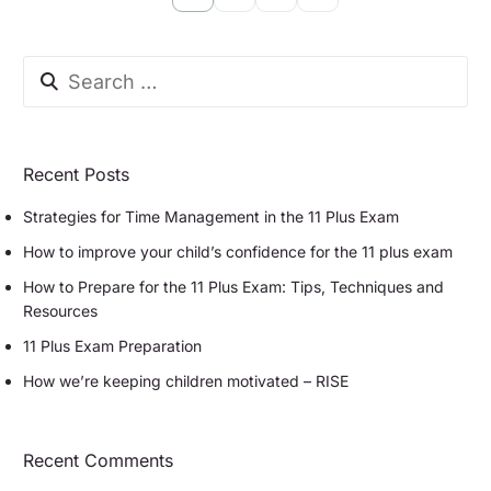
Recent Posts
Strategies for Time Management in the 11 Plus Exam
How to improve your child’s confidence for the 11 plus exam
How to Prepare for the 11 Plus Exam: Tips, Techniques and
Resources
11 Plus Exam Preparation
How we’re keeping children motivated – RISE
Recent Comments