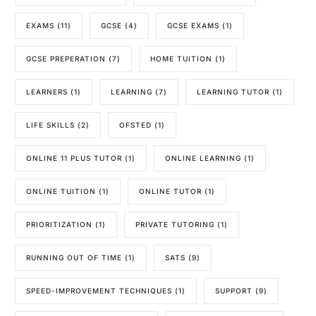
EXAMS
(11)
GCSE
(4)
GCSE EXAMS
(1)
GCSE PREPERATION
(7)
HOME TUITION
(1)
LEARNERS
(1)
LEARNING
(7)
LEARNING TUTOR
(1)
LIFE SKILLS
(2)
OFSTED
(1)
ONLINE 11 PLUS TUTOR
(1)
ONLINE LEARNING
(1)
ONLINE TUITION
(1)
ONLINE TUTOR
(1)
PRIORITIZATION
(1)
PRIVATE TUTORING
(1)
RUNNING OUT OF TIME
(1)
SATS
(9)
SPEED-IMPROVEMENT TECHNIQUES
(1)
SUPPORT
(9)