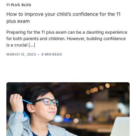
11 PLUS
,
BLOG
How to improve your child’s confidence for the 11
plus exam
Preparing for the 11 plus exam can be a daunting experience
for both parents and children. However, building confidence
is a crucial […]
MARCH 13, 2023
9 MIN READ