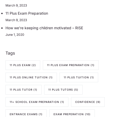
March 9, 2023
11 Plus Exam Preparation
March 9, 2023
How we’re keeping children motivated – RISE
June 1, 2020
Tags
11 PLUS EXAM
(2)
11 PLUS EXAM PREPARATION
(1)
11 PLUS ONLINE TUITION
(1)
11 PLUS TUITION
(1)
11 PLUS TUTOR
(1)
11 PLUS TUTORS
(5)
11+ SCHOOL EXAM PREPARATION
(1)
CONFIDENCE
(9)
ENTRANCE EXAMS
(1)
EXAM PREPERATION
(10)