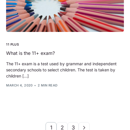
11 PLUS
What is the 11+ exam?
The 11+ exam is a test used by grammar and independent
secondary schools to select children. The test is taken by
children […]
MARCH 4, 2020
2 MIN READ
1
2
3