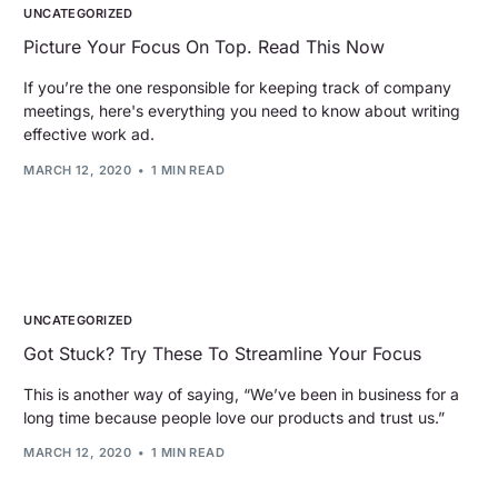
UNCATEGORIZED
Picture Your Focus On Top. Read This Now
If you’re the one responsible for keeping track of company
meetings, here's everything you need to know about writing
effective work ad.
MARCH 12, 2020
1 MIN READ
UNCATEGORIZED
Got Stuck? Try These To Streamline Your Focus
This is another way of saying, “We’ve been in business for a
long time because people love our products and trust us.”
MARCH 12, 2020
1 MIN READ