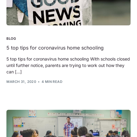
BLOG
5 top tips for coronavirus home schooling
5 top tips for coronavirus home schooling With schools closed
until further notice, parents are trying to work out how they
can […]
MARCH 31, 2020
4 MIN READ