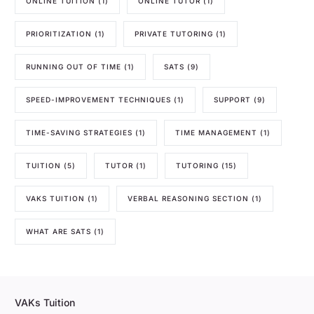
ONLINE TUITION
(1)
ONLINE TUTOR
(1)
PRIORITIZATION
(1)
PRIVATE TUTORING
(1)
RUNNING OUT OF TIME
(1)
SATS
(9)
SPEED-IMPROVEMENT TECHNIQUES
(1)
SUPPORT
(9)
TIME-SAVING STRATEGIES
(1)
TIME MANAGEMENT
(1)
TUITION
(5)
TUTOR
(1)
TUTORING
(15)
VAKS TUITION
(1)
VERBAL REASONING SECTION
(1)
WHAT ARE SATS
(1)
VAKs Tuition