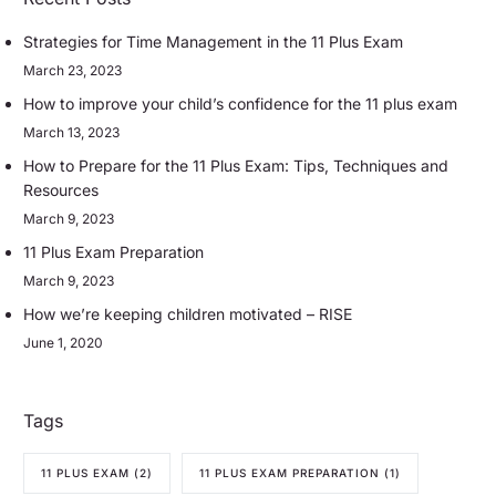
Strategies for Time Management in the 11 Plus Exam
March 23, 2023
How to improve your child’s confidence for the 11 plus exam
March 13, 2023
How to Prepare for the 11 Plus Exam: Tips, Techniques and
Resources
March 9, 2023
11 Plus Exam Preparation
March 9, 2023
How we’re keeping children motivated – RISE
June 1, 2020
Tags
11 PLUS EXAM
(2)
11 PLUS EXAM PREPARATION
(1)