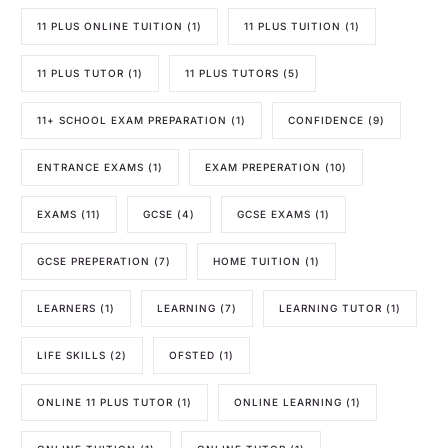
11 PLUS ONLINE TUITION
(1)
11 PLUS TUITION
(1)
11 PLUS TUTOR
(1)
11 PLUS TUTORS
(5)
11+ SCHOOL EXAM PREPARATION
(1)
CONFIDENCE
(9)
ENTRANCE EXAMS
(1)
EXAM PREPERATION
(10)
EXAMS
(11)
GCSE
(4)
GCSE EXAMS
(1)
GCSE PREPERATION
(7)
HOME TUITION
(1)
LEARNERS
(1)
LEARNING
(7)
LEARNING TUTOR
(1)
LIFE SKILLS
(2)
OFSTED
(1)
ONLINE 11 PLUS TUTOR
(1)
ONLINE LEARNING
(1)