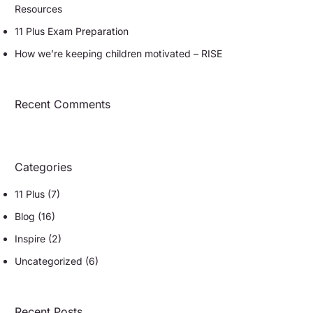
Resources
11 Plus Exam Preparation
How we’re keeping children motivated – RISE
Recent Comments
Categories
11 Plus
(7)
Blog
(16)
Inspire
(2)
Uncategorized
(6)
Recent Posts