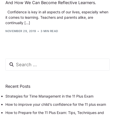
And How We Can Become Reflective Learners.
Confidence is key in all aspects of our lives, especially when
it comes to learning. Teachers and parents alike, are
continually […]
NOVEMBER 29, 2019
3 MIN READ
Recent Posts
Strategies for Time Management in the 11 Plus Exam
How to improve your child’s confidence for the 11 plus exam
How to Prepare for the 11 Plus Exam: Tips, Techniques and