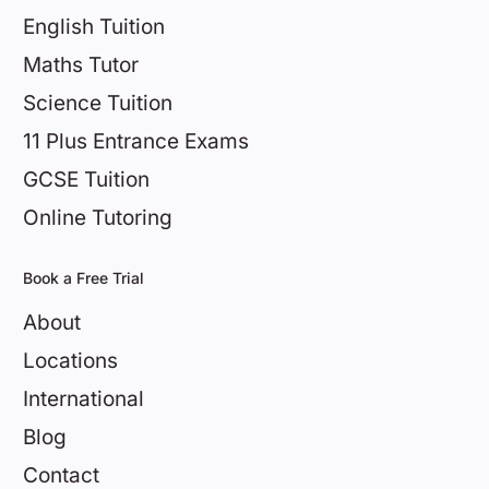
English Tuition
Maths Tutor
Science Tuition
11 Plus Entrance Exams
GCSE Tuition
Online Tutoring
Book a Free Trial
About
Locations
International
Blog
Contact