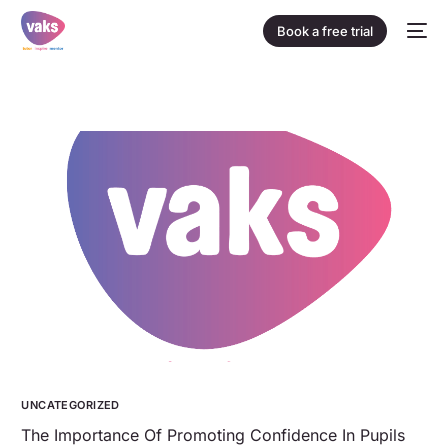
Book a free trial
UNCATEGORIZED
The Importance Of Promoting Confidence In Pupils