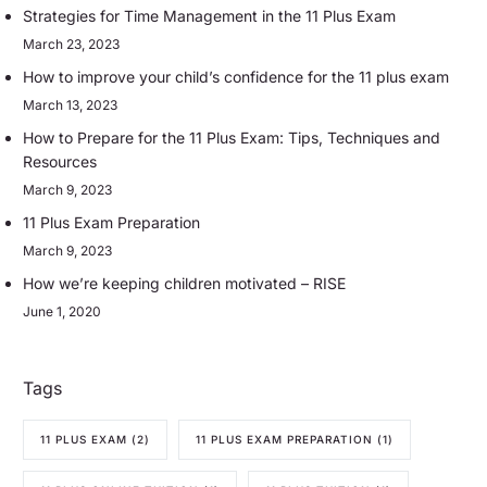
Strategies for Time Management in the 11 Plus Exam
March 23, 2023
How to improve your child’s confidence for the 11 plus exam
March 13, 2023
How to Prepare for the 11 Plus Exam: Tips, Techniques and
Resources
March 9, 2023
11 Plus Exam Preparation
March 9, 2023
How we’re keeping children motivated – RISE
June 1, 2020
Tags
11 PLUS EXAM
(2)
11 PLUS EXAM PREPARATION
(1)