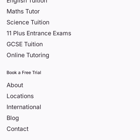
English Tuition
Maths Tutor
Science Tuition
11 Plus Entrance Exams
GCSE Tuition
Online Tutoring
Book a Free Trial
About
Locations
International
Blog
Contact