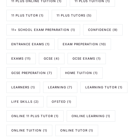
11 PLUS ONLINE TUITION
(1)
11 PLUS TUITION
(1)
11 PLUS TUTOR
(1)
11 PLUS TUTORS
(5)
11+ SCHOOL EXAM PREPARATION
(1)
CONFIDENCE
(9)
ENTRANCE EXAMS
(1)
EXAM PREPERATION
(10)
EXAMS
(11)
GCSE
(4)
GCSE EXAMS
(1)
GCSE PREPERATION
(7)
HOME TUITION
(1)
LEARNERS
(1)
LEARNING
(7)
LEARNING TUTOR
(1)
LIFE SKILLS
(2)
OFSTED
(1)
ONLINE 11 PLUS TUTOR
(1)
ONLINE LEARNING
(1)
ONLINE TUITION
(1)
ONLINE TUTOR
(1)