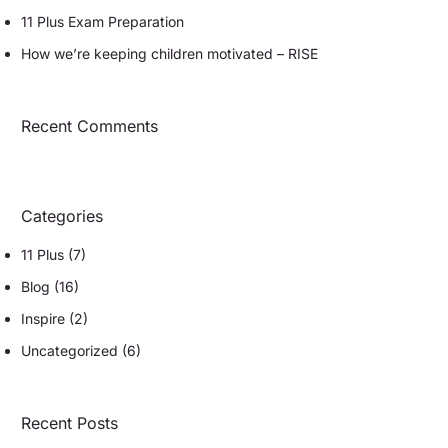
11 Plus Exam Preparation
How we’re keeping children motivated – RISE
Recent Comments
Categories
11 Plus
(7)
Blog
(16)
Inspire
(2)
Uncategorized
(6)
Recent Posts