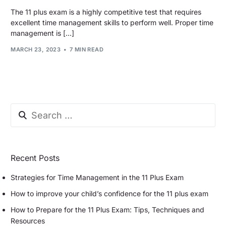
The 11 plus exam is a highly competitive test that requires
excellent time management skills to perform well. Proper time
management is […]
MARCH 23, 2023
7 MIN READ
Recent Posts
Strategies for Time Management in the 11 Plus Exam
How to improve your child’s confidence for the 11 plus exam
How to Prepare for the 11 Plus Exam: Tips, Techniques and
Resources