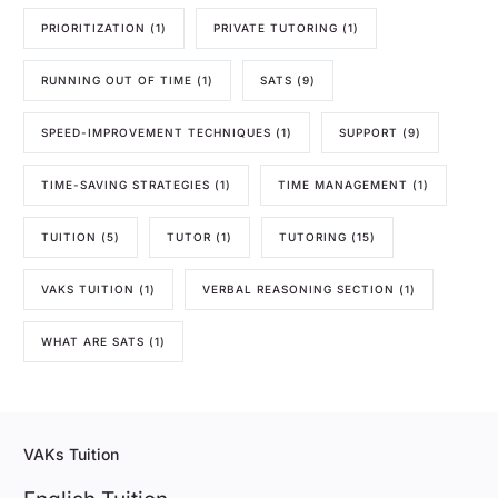
PRIORITIZATION
(1)
PRIVATE TUTORING
(1)
RUNNING OUT OF TIME
(1)
SATS
(9)
SPEED-IMPROVEMENT TECHNIQUES
(1)
SUPPORT
(9)
TIME-SAVING STRATEGIES
(1)
TIME MANAGEMENT
(1)
TUITION
(5)
TUTOR
(1)
TUTORING
(15)
VAKS TUITION
(1)
VERBAL REASONING SECTION
(1)
WHAT ARE SATS
(1)
VAKs Tuition