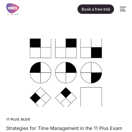
Book a free trial
11 PLUS
,
BLOG
Strategies for Time Management in the 11 Plus Exam