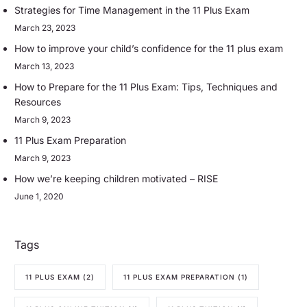
Strategies for Time Management in the 11 Plus Exam
March 23, 2023
How to improve your child’s confidence for the 11 plus exam
March 13, 2023
How to Prepare for the 11 Plus Exam: Tips, Techniques and
Resources
March 9, 2023
11 Plus Exam Preparation
March 9, 2023
How we’re keeping children motivated – RISE
June 1, 2020
Tags
11 PLUS EXAM
(2)
11 PLUS EXAM PREPARATION
(1)