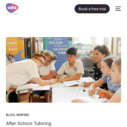
Book a free trial
BLOG
,
INSPIRE
After School Tutoring