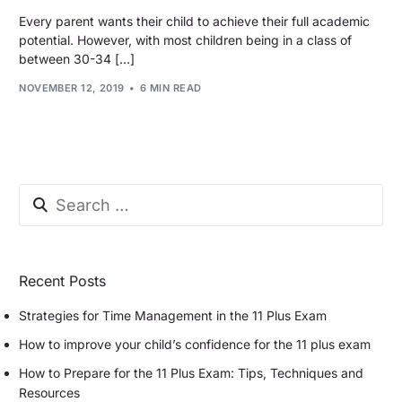
Every parent wants their child to achieve their full academic
potential. However, with most children being in a class of
between 30-34 […]
NOVEMBER 12, 2019
6 MIN READ
Recent Posts
Strategies for Time Management in the 11 Plus Exam
How to improve your child’s confidence for the 11 plus exam
How to Prepare for the 11 Plus Exam: Tips, Techniques and
Resources