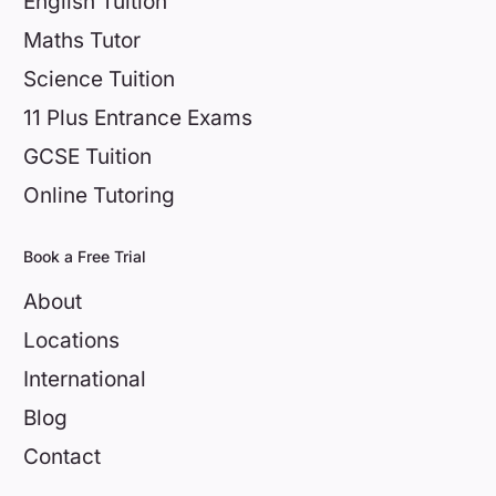
English Tuition
Maths Tutor
Science Tuition
11 Plus Entrance Exams
GCSE Tuition
Online Tutoring
Book a Free Trial
About
Locations
International
Blog
Contact