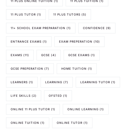
11 PLUS ONLINE TUITION
(1)
11 PLUS TUITION
(1)
11 PLUS TUTOR
(1)
11 PLUS TUTORS
(5)
11+ SCHOOL EXAM PREPARATION
(1)
CONFIDENCE
(9)
ENTRANCE EXAMS
(1)
EXAM PREPERATION
(10)
EXAMS
(11)
GCSE
(4)
GCSE EXAMS
(1)
GCSE PREPERATION
(7)
HOME TUITION
(1)
LEARNERS
(1)
LEARNING
(7)
LEARNING TUTOR
(1)
LIFE SKILLS
(2)
OFSTED
(1)
ONLINE 11 PLUS TUTOR
(1)
ONLINE LEARNING
(1)
ONLINE TUITION
(1)
ONLINE TUTOR
(1)