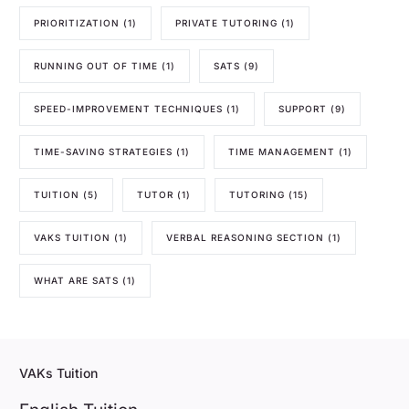
PRIORITIZATION
(1)
PRIVATE TUTORING
(1)
RUNNING OUT OF TIME
(1)
SATS
(9)
SPEED-IMPROVEMENT TECHNIQUES
(1)
SUPPORT
(9)
TIME-SAVING STRATEGIES
(1)
TIME MANAGEMENT
(1)
TUITION
(5)
TUTOR
(1)
TUTORING
(15)
VAKS TUITION
(1)
VERBAL REASONING SECTION
(1)
WHAT ARE SATS
(1)
VAKs Tuition