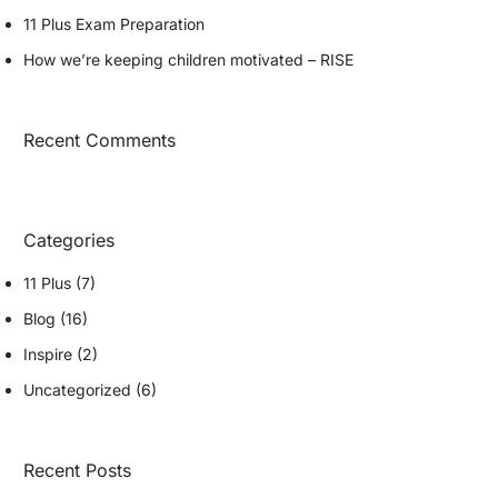
11 Plus Exam Preparation
How we’re keeping children motivated – RISE
Recent Comments
Categories
11 Plus
(7)
Blog
(16)
Inspire
(2)
Uncategorized
(6)
Recent Posts