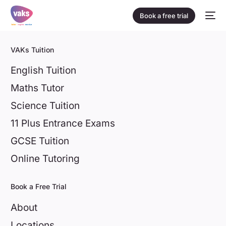
Book a free trial
VAKs Tuition
English Tuition
Maths Tutor
Science Tuition
11 Plus Entrance Exams
GCSE Tuition
Online Tutoring
Book a Free Trial
About
Locations