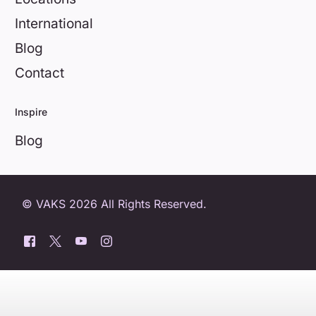
International
Blog
Contact
Inspire
Blog
© VAKS 2026 All Rights Reserved.
0800 404 8172
Book a free trial