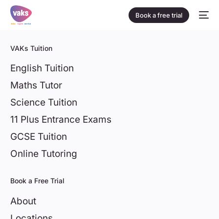
Book a free trial
VAKs Tuition
English Tuition
Maths Tutor
Science Tuition
11 Plus Entrance Exams
GCSE Tuition
Online Tutoring
Book a Free Trial
About
Locations