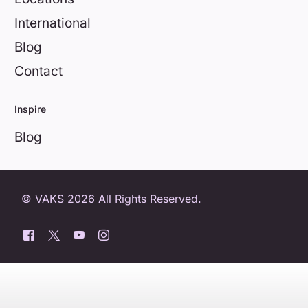
International
Blog
Contact
Inspire
Blog
© VAKS 2026 All Rights Reserved.
0800 404 8172
Book a free trial