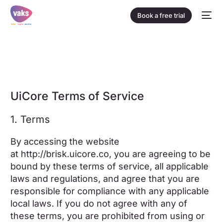
Book a free trial
UiCore Terms of Service
1. Terms
By accessing the website
at
http://brisk.uicore.co
, you are agreeing to be
bound by these terms of service, all applicable
laws and regulations, and agree that you are
responsible for compliance with any applicable
local laws. If you do not agree with any of
these terms, you are prohibited from using or