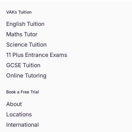
VAKs Tuition
English Tuition
Maths Tutor
Science Tuition
11 Plus Entrance Exams
GCSE Tuition
Online Tutoring
Book a Free Trial
About
Locations
International