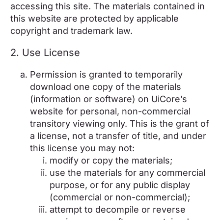
accessing this site. The materials contained in
this website are protected by applicable
copyright and trademark law.
2. Use License
Permission is granted to temporarily
download one copy of the materials
(information or software) on UiCore’s
website for personal, non-commercial
transitory viewing only. This is the grant of
a license, not a transfer of title, and under
this license you may not:
modify or copy the materials;
use the materials for any commercial
purpose, or for any public display
(commercial or non-commercial);
attempt to decompile or reverse