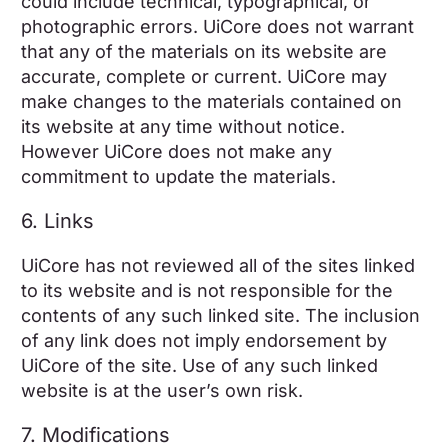
could include technical, typographical, or
photographic errors. UiCore does not warrant
that any of the materials on its website are
accurate, complete or current. UiCore may
make changes to the materials contained on
its website at any time without notice.
However UiCore does not make any
commitment to update the materials.
6. Links
UiCore has not reviewed all of the sites linked
to its website and is not responsible for the
contents of any such linked site. The inclusion
of any link does not imply endorsement by
UiCore of the site. Use of any such linked
website is at the user’s own risk.
7. Modifications