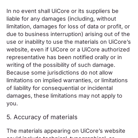
In no event shall UiCore or its suppliers be
liable for any damages (including, without
limitation, damages for loss of data or profit, or
due to business interruption) arising out of the
use or inability to use the materials on UiCore’s
website, even if UiCore or a UiCore authorized
representative has been notified orally or in
writing of the possibility of such damage.
Because some jurisdictions do not allow
limitations on implied warranties, or limitations
of liability for consequential or incidental
damages, these limitations may not apply to
you.
5. Accuracy of materials
The materials appearing on UiCore’s website