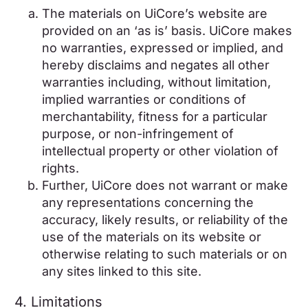
The materials on UiCore’s website are
provided on an ‘as is’ basis. UiCore makes
no warranties, expressed or implied, and
hereby disclaims and negates all other
warranties including, without limitation,
implied warranties or conditions of
merchantability, fitness for a particular
purpose, or non-infringement of
intellectual property or other violation of
rights.
Further, UiCore does not warrant or make
any representations concerning the
accuracy, likely results, or reliability of the
use of the materials on its website or
otherwise relating to such materials or on
any sites linked to this site.
4. Limitations