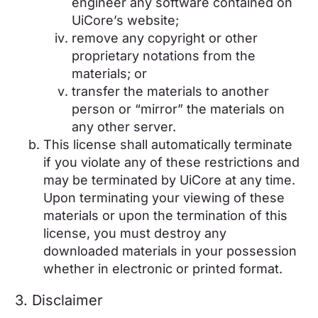
engineer any software contained on
UiCore’s website;
remove any copyright or other
proprietary notations from the
materials; or
transfer the materials to another
person or “mirror” the materials on
any other server.
This license shall automatically terminate
if you violate any of these restrictions and
may be terminated by UiCore at any time.
Upon terminating your viewing of these
materials or upon the termination of this
license, you must destroy any
downloaded materials in your possession
whether in electronic or printed format.
3. Disclaimer