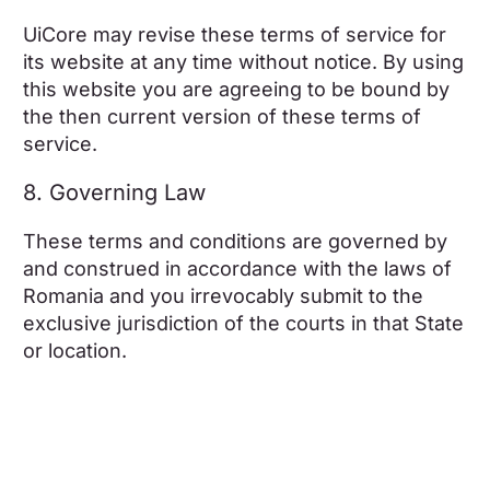
UiCore may revise these terms of service for
its website at any time without notice. By using
this website you are agreeing to be bound by
the then current version of these terms of
service.
8. Governing Law
These terms and conditions are governed by
and construed in accordance with the laws of
Romania and you irrevocably submit to the
exclusive jurisdiction of the courts in that State
or location.