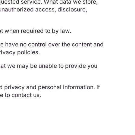
equested service. What data we store,
 unauthorized access, disclosure,
pt when required to by law.
we have no control over the content and
rivacy policies.
that we may be unable to provide you
 privacy and personal information. If
 to contact us.