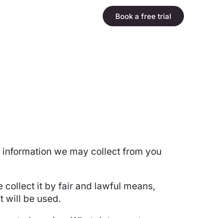
Book a free trial
ny information we may collect from you
 collect it by fair and lawful means,
 will be used.