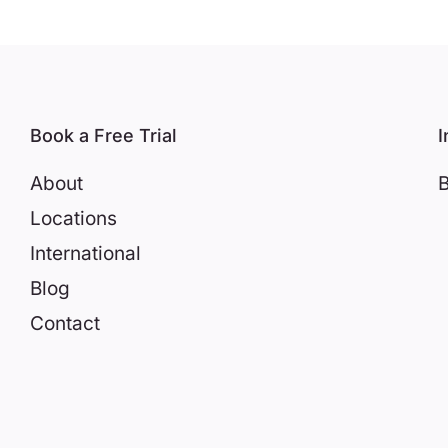
Book a Free Trial
I
About
B
Locations
International
Blog
Contact