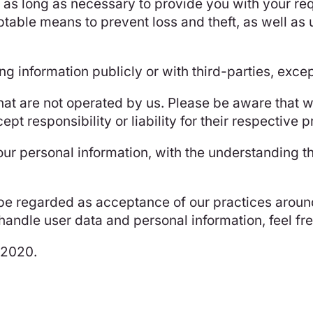
r as long as necessary to provide you with your r
table means to prevent loss and theft, as well as
ng information publicly or with third-parties, exce
that are not operated by us. Please be aware that 
pt responsibility or liability for their respective p
your personal information, with the understanding 
 be regarded as acceptance of our practices around
ndle user data and personal information, feel free
t 2020.