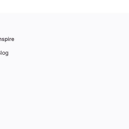
nspire
log