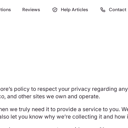
tions
Reviews
Help Articles
Contact
UiCore’s policy to respect your privacy regarding a
co
, and other sites we own and operate.
en we truly need it to provide a service to you. We
so let you know why we’re collecting it and how it