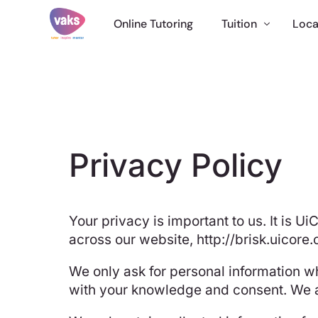
Online Tutoring
Tuition
Loca
English Tuition
Maths Tutor
Science Tuition
11 Plus Tuition
Privacy Policy
GCSE Tutor
Online Tuition
Your privacy is important to us. It is 
International
across our website,
http://brisk.uicore.
We only ask for personal information wh
with your knowledge and consent. We al