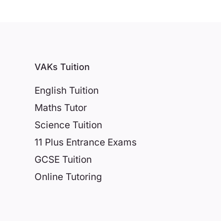
VAKs Tuition
English Tuition
Maths Tutor
Science Tuition
11 Plus Entrance Exams
GCSE Tuition
Online Tutoring