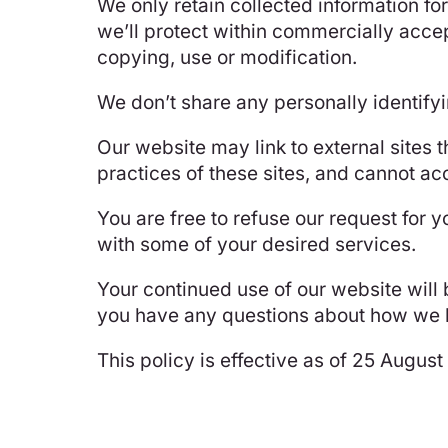
We only retain collected information fo
we’ll protect within commercially accep
copying, use or modification.
We don’t share any personally identifyi
Our website may link to external sites 
practices of these sites, and cannot acce
You are free to refuse our request for 
with some of your desired services.
Your continued use of our website will
you have any questions about how we ha
This policy is effective as of 25 Augus