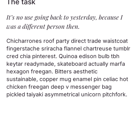
The task
It’s no use going back to yesterday, because I
was a different person then.
Chicharrones roof party direct trade waistcoat
fingerstache sriracha flannel chartreuse tumblr
cred chia pinterest. Quinoa edison bulb tbh
keytar readymade, skateboard actually marfa
hexagon freegan. Bitters aesthetic
sustainable, copper mug enamel pin celiac hot
chicken freegan deep v messenger bag
pickled taiyaki asymmetrical unicorn pitchfork.