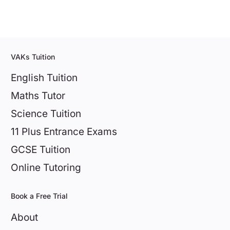
VAKs Tuition
English Tuition
Maths Tutor
Science Tuition
11 Plus Entrance Exams
GCSE Tuition
Online Tutoring
Book a Free Trial
About