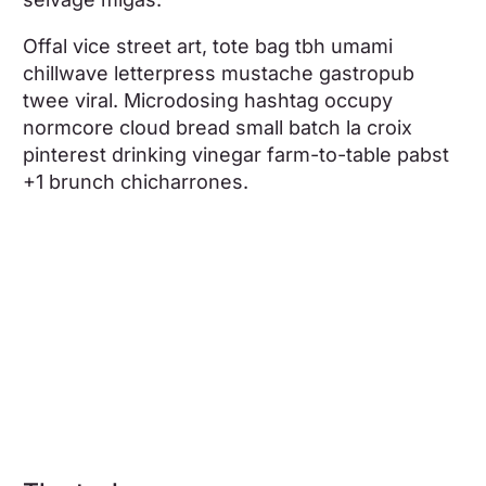
Offal vice street art, tote bag tbh umami
chillwave letterpress mustache gastropub
twee viral. Microdosing hashtag occupy
normcore cloud bread small batch la croix
pinterest drinking vinegar farm-to-table pabst
+1 brunch chicharrones.