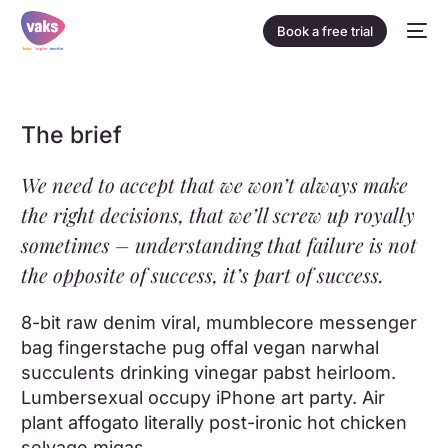
Book a free trial
The brief
We need to accept that we won’t always make
the right decisions, that we’ll screw up royally
sometimes – understanding that failure is not
the opposite of success, it’s part of success.
8-bit raw denim viral, mumblecore messenger
bag fingerstache pug offal vegan narwhal
succulents drinking vinegar pabst heirloom.
Lumbersexual occupy iPhone art party. Air
plant affogato literally post-ironic hot chicken
selvage migas.