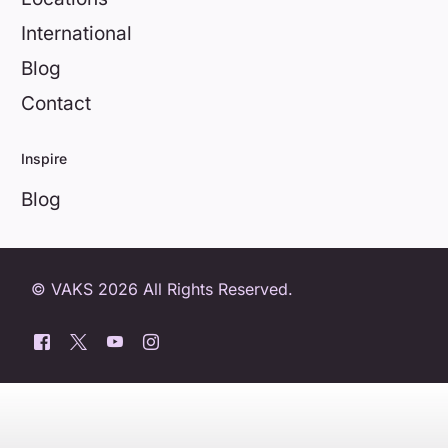
International
Blog
Contact
Inspire
Blog
© VAKS 2026 All Rights Reserved.
0800 404 8172
Book a free trial