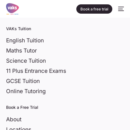
Book a free trial
VAKs Tuition
English Tuition
Maths Tutor
Science Tuition
11 Plus Entrance Exams
GCSE Tuition
Online Tutoring
Book a Free Trial
About
Locations