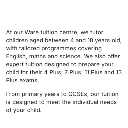
At our Ware tuition centre, we tutor
children aged between 4 and 18 years old,
with tailored programmes covering
English, maths and science. We also offer
expert tuition designed to prepare your
child for their 4 Plus, 7 Plus, 11 Plus and 13
Plus exams.
From primary years to GCSEs, our tuition
is designed to meet the individual needs
of your child.