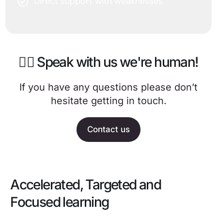
Direct support with weaknesses
🙋‍♀️ Speak with us we're human!
If you have any questions please don’t
hesitate getting in touch.
Contact us
Accelerated, Targeted and
Focused learning