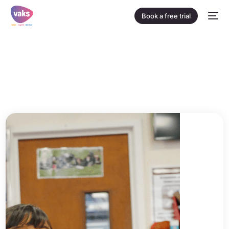
Book a free trial