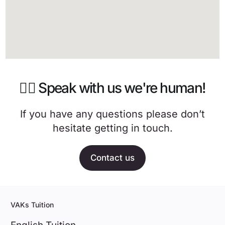
🙋‍♀️ Speak with us we're human!
If you have any questions please don’t
hesitate getting in touch.
Contact us
VAKs Tuition