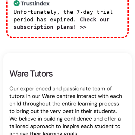
Unfortunately, the 7-day trial
period has expired.
Check our
subscription plans! >>
Ware Tutors
Our experienced and passionate team of
tutors in our Ware centres interact with each
child throughout the entire learning process
to bring out the very best in their students.
We believe in building confidence and offer a
tailored approach to inspire each student to
achieve their learning goals.