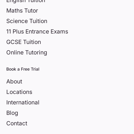
English Tuition
Maths Tutor
Science Tuition
11 Plus Entrance Exams
GCSE Tuition
Online Tutoring
Book a Free Trial
About
Locations
International
Blog
Contact