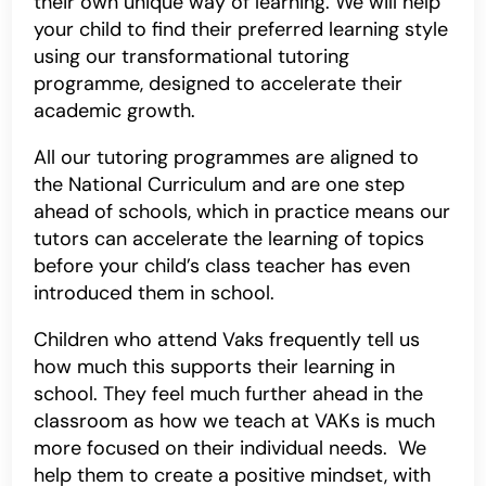
their own unique way of learning. We will help
your child to find their preferred learning style
using our transformational tutoring
programme, designed to accelerate their
academic growth.
All our tutoring programmes are aligned to
the National Curriculum and are one step
ahead of schools, which in practice means our
tutors can accelerate the learning of topics
before your child’s class teacher has even
introduced them in school.
Children who attend Vaks frequently tell us
how much this supports their learning in
school. They feel much further ahead in the
classroom as how we teach at VAKs is much
more focused on their individual needs. We
help them to create a positive mindset, with