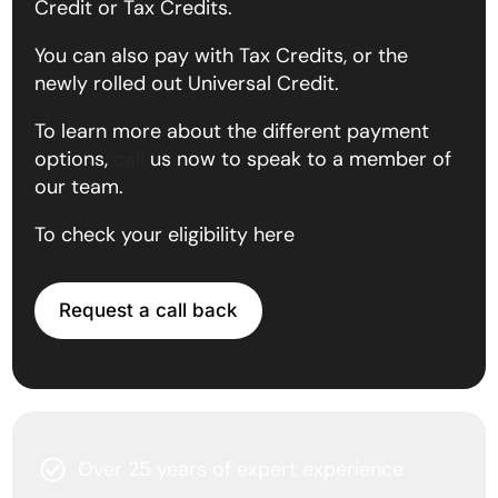
Credit or Tax Credits.
You can also pay with Tax Credits, or the
newly rolled out Universal Credit.
To learn more about the different payment
options,
call
us now to speak to a member of
our team.
To check your eligibility here
Request a call back
Over 25 years of expert experience