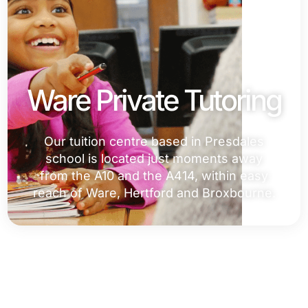
Ware Private Tutoring
Our tuition centre based in Presdales
school is located just moments away
from the A10 and the A414, within easy
reach of Ware, Hertford and Broxbourne.