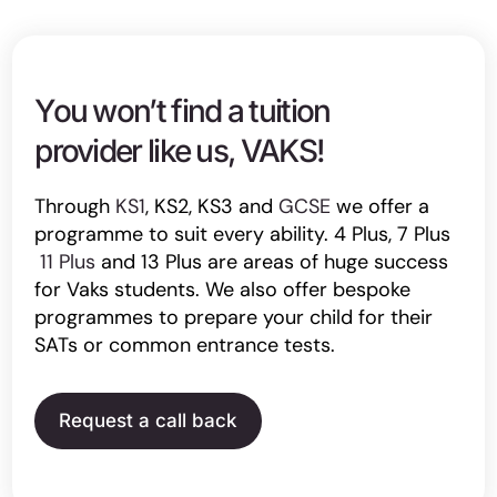
You won’t find a tuition
provider like us, VAKS!
Through
KS1
, KS2, KS3 and
GCSE
we offer a
programme to suit every ability. 4 Plus, 7 Plus
11 Plus
and 13 Plus are areas of huge success
for Vaks students. We also offer bespoke
programmes to prepare your child for their
SATs or common entrance tests.
Request a call back