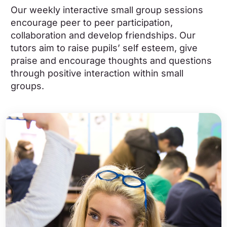
Our weekly interactive small group sessions
encourage peer to peer participation,
collaboration and develop friendships. Our
tutors aim to raise pupils’ self esteem, give
praise and encourage thoughts and questions
through positive interaction within small
groups.