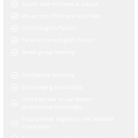
Tutors that motivate & inspire
We accept Childcare Vouchers
Online English Tuition
Face-to-face English Tuition
Small-group learning
Confidence Boosting
Encouraging friendships
Direct access to our expert
professional knowledge
Programmes aligned to the National
Curriculum