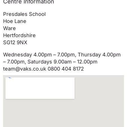
Centre Information
Presdales School
Hoe Lane
Ware
Hertfordshire
SG12 9NX
Wednesday 4.00pm – 7.00pm, Thursday 4.00pm
– 7.00pm, Saturdays 9.00am – 12.00pm
team@vaks.co.uk 0800 404 8172