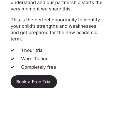
understand and our partnership starts the
very moment we share this.
This is the perfect opportunity to identify
your child’s strengths and weaknesses
and get prepared for the new academic
term.
1 hour trial
Ware Tuition
Completely free
Book a Free Trial