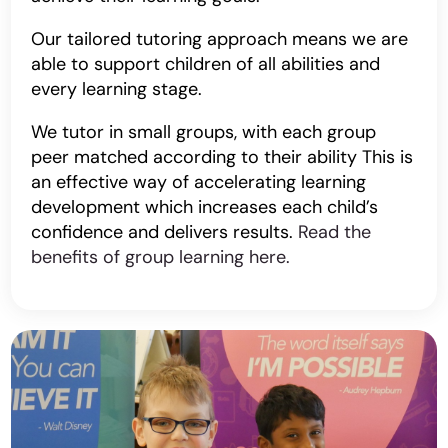
Our tailored tutoring approach means we are
able to support children of all abilities and
every learning stage.
We tutor in small groups, with each group
peer matched according to their ability This is
an effective way of accelerating learning
development which increases each child’s
confidence and delivers results.
Read the
benefits of group learning here.