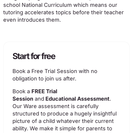
school National Curriculum which means our
tutoring accelerates topics before their teacher
even introduces them.
Start for free
Book a Free Trial Session with no
obligation to join us after.
Book a
FREE Trial
Session
and
Educational Assessment
.
Our Ware assessment is carefully
structured to produce a hugely insightful
picture of a child whatever their current
ability. We make it simple for parents to