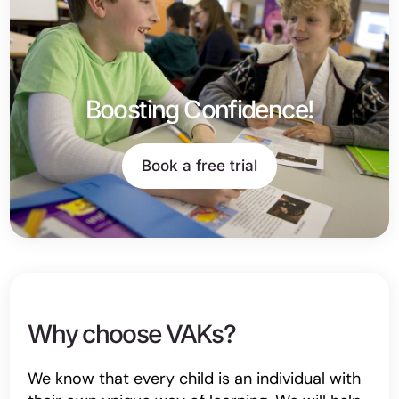
Boosting Confidence!
Book a free trial
Why choose VAKs?
We know that every child is an individual with