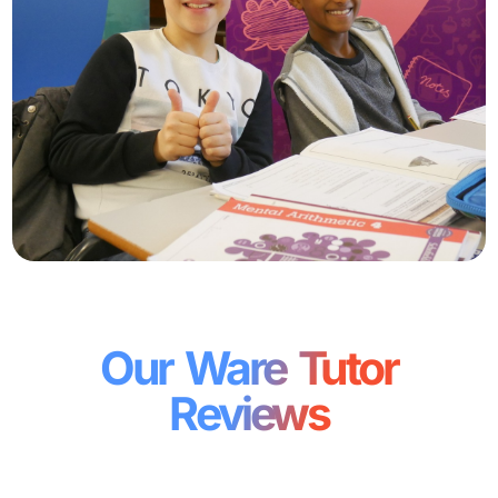
Our Ware Tutor
Reviews