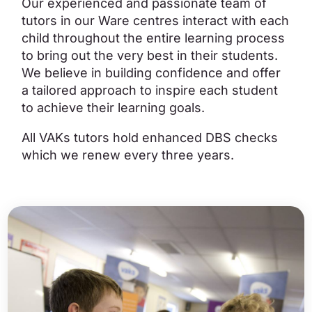
Our experienced and passionate team of
tutors in our Ware centres interact with each
child throughout the entire learning process
to bring out the very best in their students.
We believe in building confidence and offer
a tailored approach to inspire each student
to achieve their learning goals.
All VAKs tutors hold enhanced DBS checks
which we renew every three years.