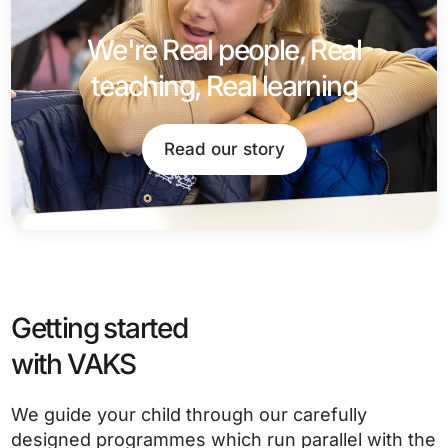
We're Real people, Real
teaching, Real learning
Read our story
Getting started
with VAKS
We guide your child through our carefully
designed programmes which run parallel with the