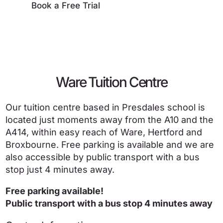
Book a Free Trial
Ware Tuition Centre
Our tuition centre based in Presdales school is
located just moments away from the A10 and the
A414, within easy reach of Ware, Hertford and
Broxbourne. Free parking is available and we are
also accessible by public transport with a bus
stop just 4 minutes away.
Free parking available!
Public transport with a bus stop 4 minutes away