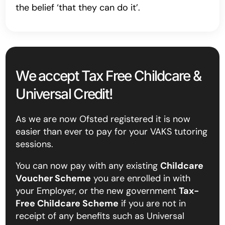
the belief ‘that they can do it’.
We accept Tax Free Childcare &
Universal Credit!
As we are now Ofsted registered it is now
easier than ever to pay for your VAKS tutoring
sessions.
You can now pay with any existing
Childcare
Voucher Scheme
you are enrolled in with
your Employer, or the new government
Tax-
Free Childcare Scheme
if you are not in
receipt of any benefits such as Universal