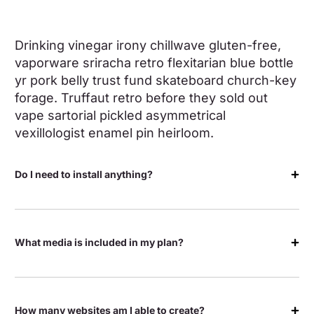
Drinking vinegar irony chillwave gluten-free,
vaporware sriracha retro flexitarian blue bottle
yr pork belly trust fund skateboard church-key
forage. Truffaut retro before they sold out
vape sartorial pickled asymmetrical
vexillologist enamel pin heirloom.
Do I need to install anything?
What media is included in my plan?
How many websites am I able to create?