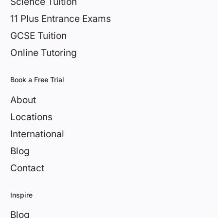
Science Tuition
11 Plus Entrance Exams
GCSE Tuition
Online Tutoring
Book a Free Trial
About
Locations
International
Blog
Contact
Inspire
Blog