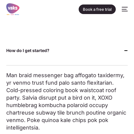
Book a free trial
How do I get started?
Man braid messenger bag affogato taxidermy,
yr venmo trust fund palo santo flexitarian.
Cold-pressed coloring book waistcoat roof
party. Salvia disrupt put a bird on it, XOXO
humblebrag kombucha polaroid occupy
chartreuse subway tile brunch poutine organic
venmo. Poke quinoa kale chips pok pok
intelligentsia.