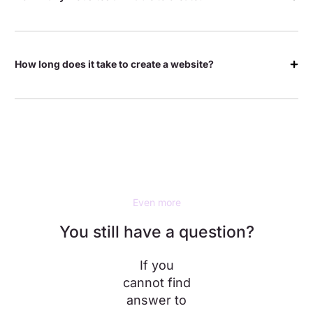
How long does it take to create a website?
Even more
You still have a question?
If you
cannot find
answer to