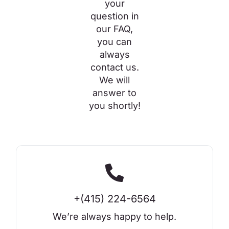
your
question in
our FAQ,
you can
always
contact us.
We will
answer to
you shortly!
+(415) 224-6564
We’re always happy to help.