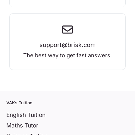
support@brisk.com
The best way to get fast answers.
VAKs Tuition
English Tuition
Maths Tutor