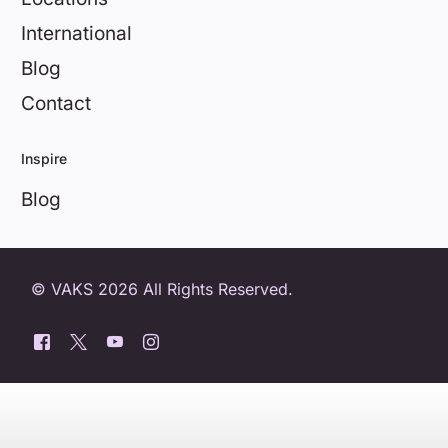
International
Blog
Contact
Inspire
Blog
© VAKS 2026 All Rights Reserved.
0800 404 8172
Book a free trial