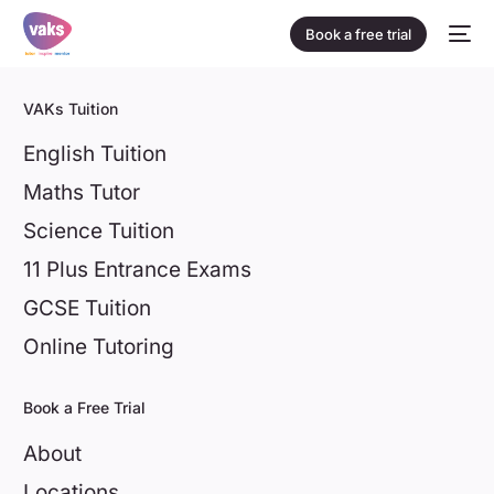
Book a free trial
VAKs Tuition
English Tuition
Maths Tutor
Science Tuition
11 Plus Entrance Exams
GCSE Tuition
Online Tutoring
Book a Free Trial
About
Locations