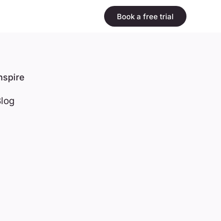
Book a free trial
nspire
log