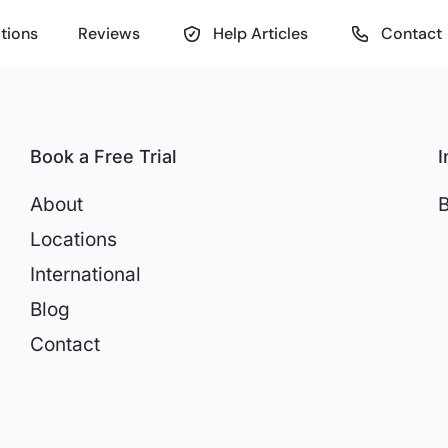
tions
Reviews
Help Articles
Contact
Book a Free Trial
I
About
B
Locations
International
Blog
Contact