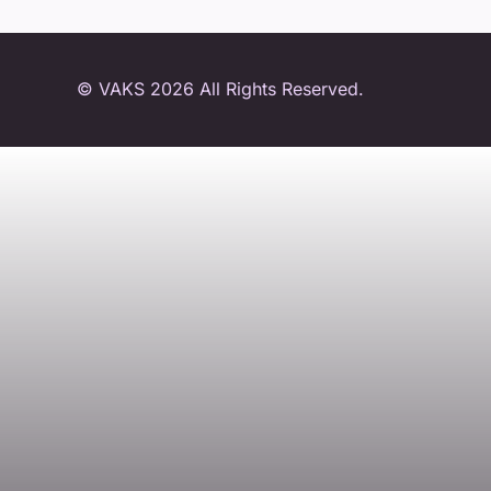
© VAKS 2026 All Rights Reserved.