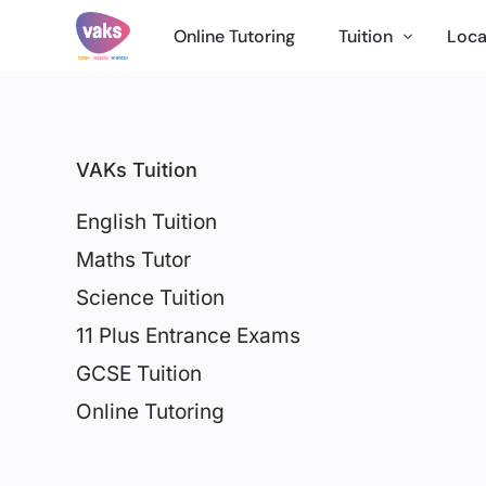
Online Tutoring
Tuition
Loca
English Tuition
Maths Tutor
VAKs Tuition
Science Tuition
English Tuition
11 Plus Tuition
Maths Tutor
GCSE Tutor
Science Tuition
Online Tuition
11 Plus Entrance Exams
International
GCSE Tuition
Online Tutoring