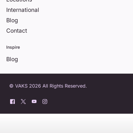
International
Blog
Contact
Inspire
Blog
© VAKS 2026 All Rights Reserved.
0800 404 8172
Book a free trial