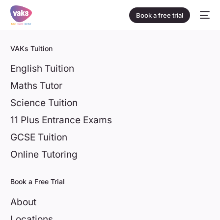
Book a free trial
VAKs Tuition
English Tuition
Maths Tutor
Science Tuition
11 Plus Entrance Exams
GCSE Tuition
Online Tutoring
Book a Free Trial
About
Locations